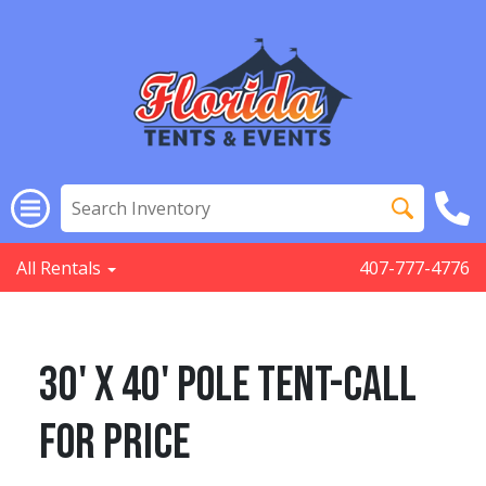
All Rentals
407-777-4776
30' x 40' POLE TENT-Call
for Price