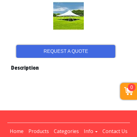
REQUEST A QUOTE
Description
0
Home
Products
Categories
Info
Contact Us