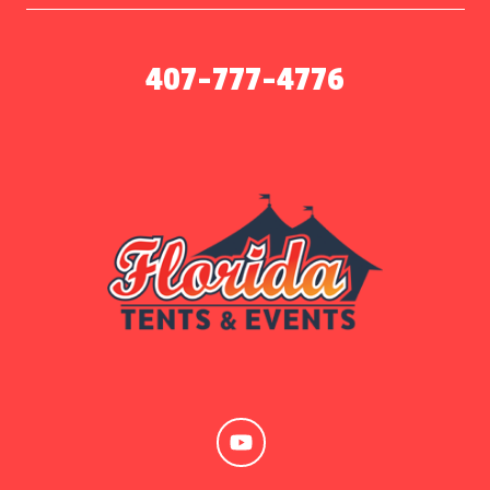
407-777-4776