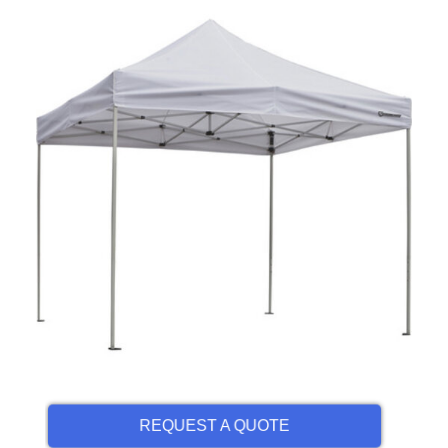
REQUEST A QUOTE