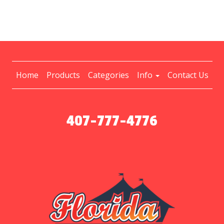
Home
Products
Categories
Info
Contact Us
407-777-4776