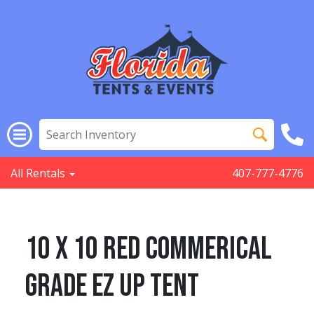
All Rentals
407-777-4776
10 x 10 Red Commerical
Grade EZ Up Tent