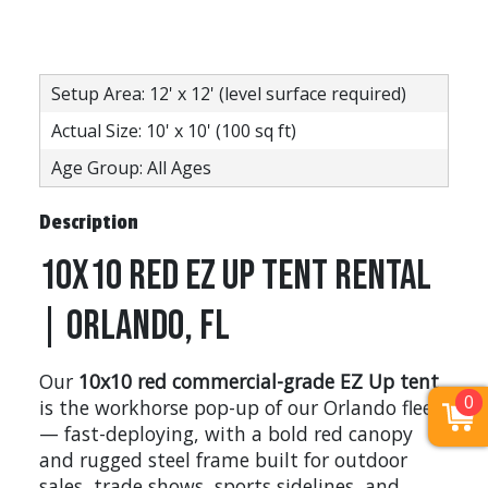
Setup Area: 12' x 12' (level surface required)
Actual Size: 10' x 10' (100 sq ft)
Age Group: All Ages
Description
10x10 Red EZ Up Tent Rental
| Orlando, FL
Our
10x10 red commercial-grade EZ Up tent
0
is the workhorse pop-up of our Orlando fleet
— fast-deploying, with a bold red canopy
and rugged steel frame built for outdoor
sales, trade shows, sports sidelines, and