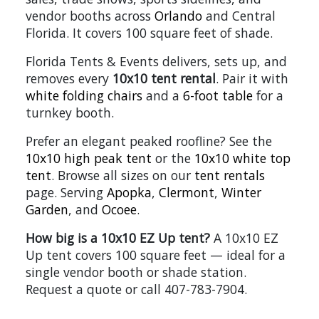
vendor booths across
Orlando
and Central
Florida. It covers 100 square feet of shade.
Florida Tents & Events delivers, sets up, and
removes every
10x10 tent rental
. Pair it with
white folding chairs
and a
6-foot table
for a
turnkey booth.
Prefer an elegant peaked roofline? See the
10x10 high peak tent
or the
10x10 white top
tent
. Browse all sizes on our
tent rentals
page. Serving
Apopka
,
Clermont
,
Winter
Garden
, and
Ocoee
.
How big is a 10x10 EZ Up tent?
A 10x10 EZ
Up tent covers 100 square feet — ideal for a
single vendor booth or shade station.
Request a quote or call 407-783-7904.