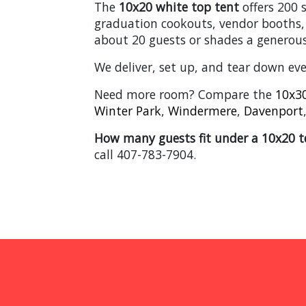
The
10x20 white top tent
offers 200 
graduation cookouts, vendor booths,
about 20 guests or shades a generous
We deliver, set up, and tear down ev
Need more room? Compare the
10x30
Winter Park
,
Windermere
,
Davenport
How many guests fit under a 10x20 t
call 407-783-7904.