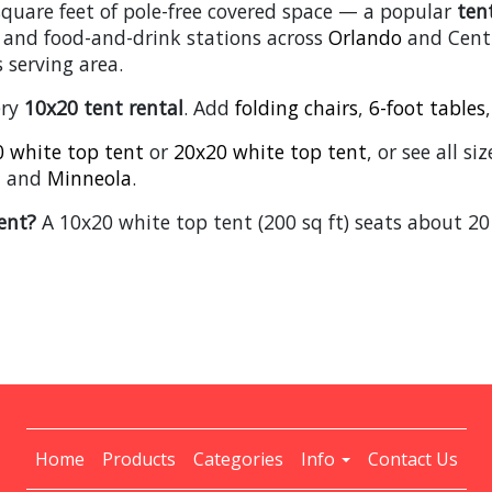
square feet of pole-free covered space — a popular
ten
 and food-and-drink stations across
Orlando
and Centr
 serving area.
ery
10x20 tent rental
. Add
folding chairs
,
6-foot tables
 white top tent
or
20x20 white top tent
, or see all s
, and
Minneola
.
ent?
A 10x20 white top tent (200 sq ft) seats about 20
Home
Products
Categories
Info
Contact Us