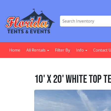
Home
All Rentals
Filter By
Info
Contact 
10' X 20' White Top T