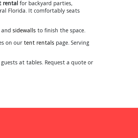
t rental
for backyard parties,
al Florida. It comfortably seats
, and
sidewalls
to finish the space.
izes on our
tent rentals
page. Serving
 guests at tables. Request a quote or