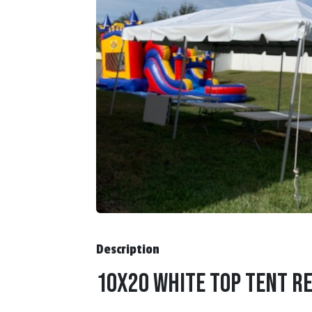
Description
10x20 White Top Tent Re