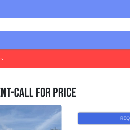
Us
ent-Call for Price
REQ