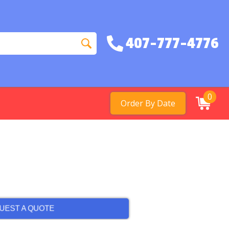
407-777-4776
0
Order By Date
UEST A QUOTE