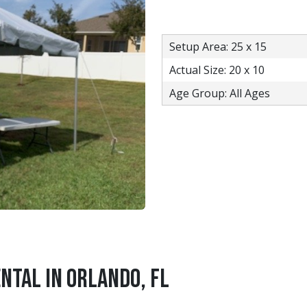
Setup Area: 25 x 15
Actual Size: 20 x 10
Age Group: All Ages
ntal in Orlando, FL