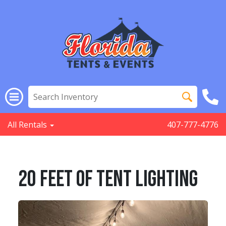
All Rentals
407-777-4776
20 Feet Of Tent Lighting