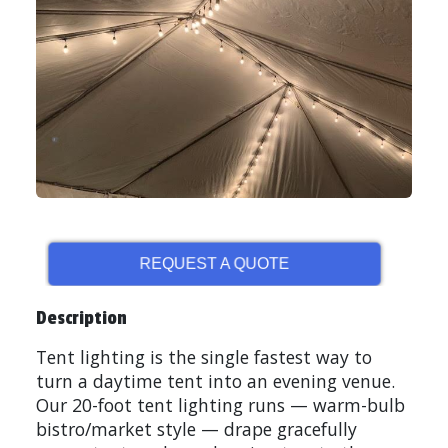
REQUEST A QUOTE
Description
Tent lighting is the single fastest way to
turn a daytime tent into an evening venue.
Our 20-foot tent lighting runs — warm-bulb
bistro/market style — drape gracefully