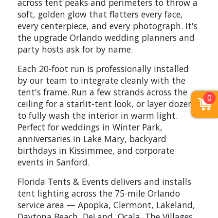
across tent peaks and perimeters to throw a
soft, golden glow that flatters every face,
every centerpiece, and every photograph. It's
the upgrade Orlando wedding planners and
party hosts ask for by name.
Each 20-foot run is professionally installed
by our team to integrate cleanly with the
tent's frame. Run a few strands across the
0
ceiling for a starlit-tent look, or layer dozens
to fully wash the interior in warm light.
Perfect for weddings in Winter Park,
anniversaries in Lake Mary, backyard
birthdays in Kissimmee, and corporate
events in Sanford.
Florida Tents & Events delivers and installs
tent lighting across the 75-mile Orlando
service area — Apopka, Clermont, Lakeland,
Daytona Beach, DeLand, Ocala, The Villages,