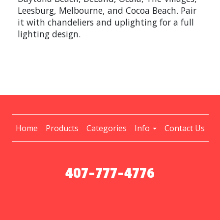
Leesburg, Melbourne, and Cocoa Beach. Pair
it with chandeliers and uplighting for a full
lighting design.
Home
Products
Categories
Info
Contact Us
407-777-4776