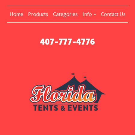
Home
Products
Categories
Info
Contact Us
407-777-4776