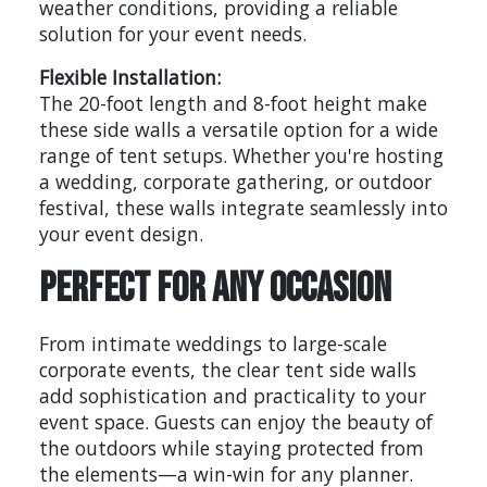
weather conditions, providing a reliable
solution for your event needs.
Flexible Installation:
The 20-foot length and 8-foot height make
these side walls a versatile option for a wide
range of tent setups. Whether you're hosting
a wedding, corporate gathering, or outdoor
festival, these walls integrate seamlessly into
your event design.
Perfect for Any Occasion
From intimate weddings to large-scale
corporate events, the clear tent side walls
add sophistication and practicality to your
event space. Guests can enjoy the beauty of
the outdoors while staying protected from
the elements—a win-win for any planner.