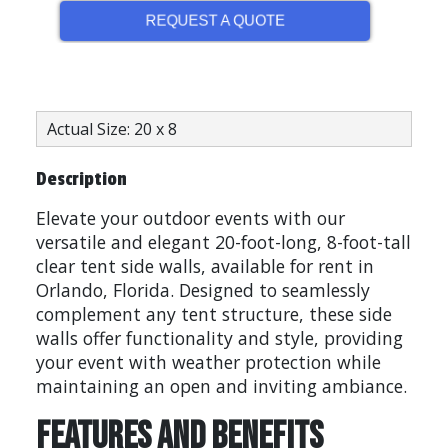
REQUEST A QUOTE
Actual Size: 20 x 8
Description
Elevate your outdoor events with our
versatile and elegant 20-foot-long, 8-foot-tall
clear tent side walls, available for rent in
Orlando, Florida. Designed to seamlessly
complement any tent structure, these side
walls offer functionality and style, providing
your event with weather protection while
maintaining an open and inviting ambiance.
Features and Benefits