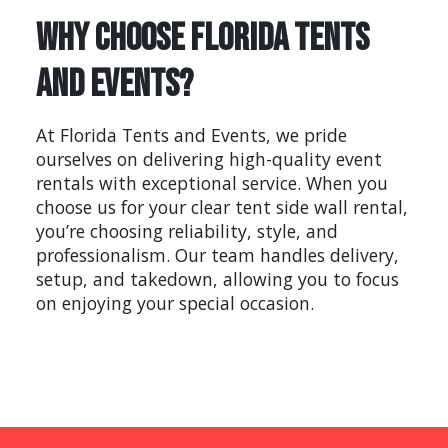
Why Choose Florida Tents
and Events?
At Florida Tents and Events, we pride
ourselves on delivering high-quality event
rentals with exceptional service. When you
choose us for your clear tent side wall rental,
you’re choosing reliability, style, and
professionalism. Our team handles delivery,
setup, and takedown, allowing you to focus
on enjoying your special occasion.