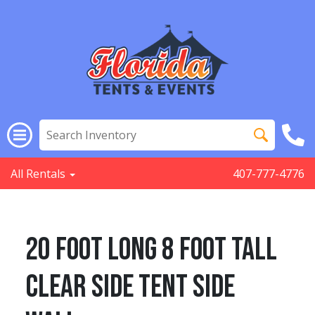
All Rentals
407-777-4776
20 Foot Long 8 Foot Tall
Clear Side Tent Side