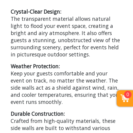
Crystal-Clear Design:
The transparent material allows natural
light to flood your event space, creating a
bright and airy atmosphere. It also offers
guests a stunning, unobstructed view of the
surrounding scenery, perfect for events held
in picturesque outdoor settings.
Weather Protection:
Keep your guests comfortable and your
event on track, no matter the weather. The
side walls act as a shield against wind, rain,
0
and cooler temperatures, ensuring that your
event runs smoothly.
Durable Construction:
Crafted from high-quality materials, these
side walls are built to withstand various