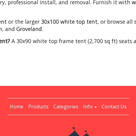
ry, professional install, and removal. Furnish it with
w
ent
or the larger
30x100 white top tent
, or browse all
n
, and
Groveland
.
ent?
A 30x90 white top frame tent (2,700 sq ft) seats 
.
Home
Products
Categories
Info
Contact Us