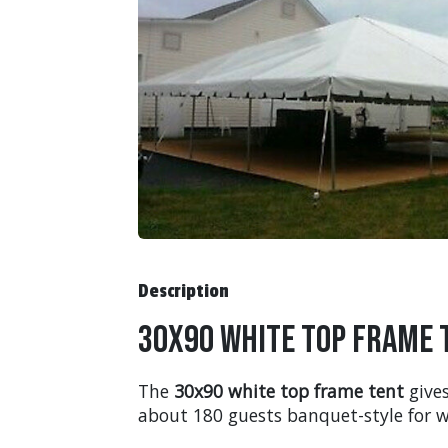
Description
30x90 White Top Frame 
The
30x90 white top frame tent
gives
about 180 guests banquet-style for w