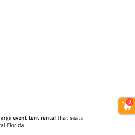
0
 large
event tent rental
that seats
l Florida.