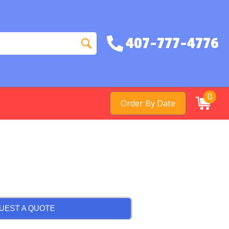
407-777-4776
0
Order By Date
UEST A QUOTE