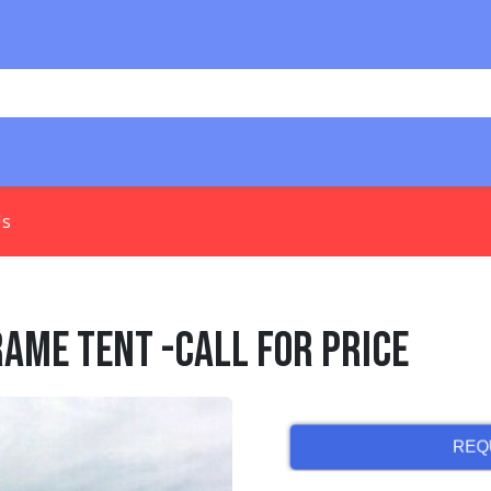
Us
Frame Tent -Call for Price
REQ