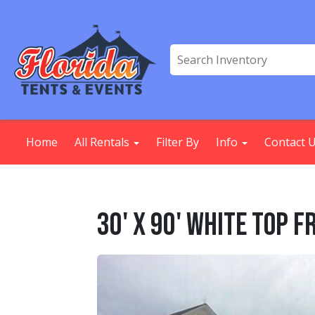
Home
All Rentals
Filter By
Info
Contact 
30' X 90' White Top 