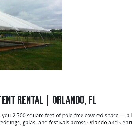
Tent Rental | Orlando, FL
 you 2,700 square feet of pole-free covered space — a
eddings, galas, and festivals across
Orlando
and Centra