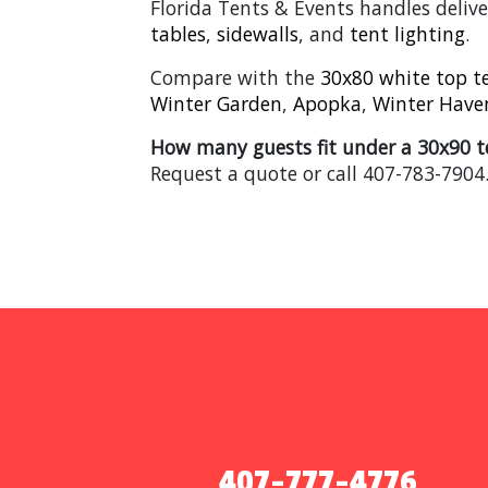
Florida Tents & Events handles delive
tables
,
sidewalls
, and
tent lighting
.
Compare with the
30x80 white top t
Winter Garden
,
Apopka
,
Winter Have
How many guests fit under a 30x90 t
Request a quote or call 407-783-7904
407-777-4776