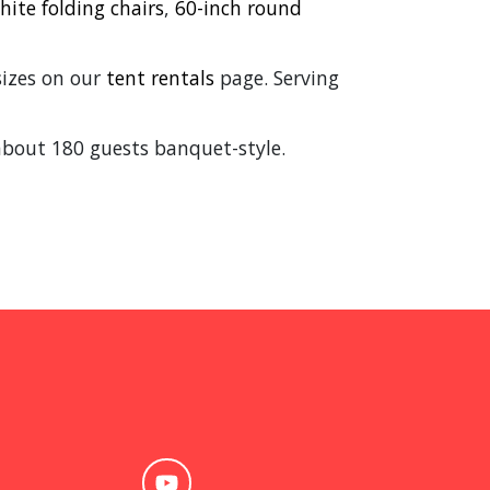
hite folding chairs
,
60-inch round
 sizes on our
tent rentals
page. Serving
about 180 guests banquet-style.