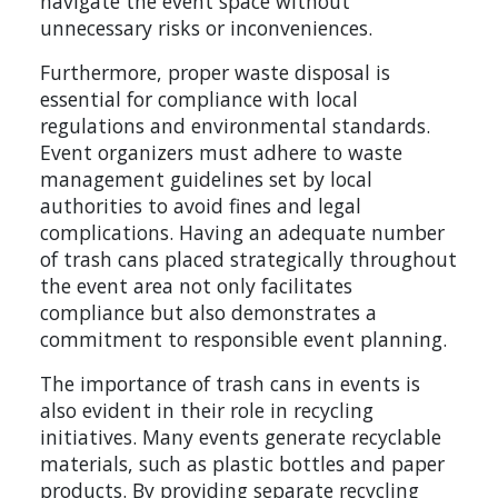
navigate the event space without
unnecessary risks or inconveniences.
Furthermore, proper waste disposal is
essential for compliance with local
regulations and environmental standards.
Event organizers must adhere to waste
management guidelines set by local
authorities to avoid fines and legal
complications. Having an adequate number
of trash cans placed strategically throughout
the event area not only facilitates
compliance but also demonstrates a
commitment to responsible event planning.
The importance of trash cans in events is
also evident in their role in recycling
initiatives. Many events generate recyclable
materials, such as plastic bottles and paper
products. By providing separate recycling