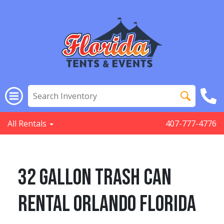
All Rentals
407-777-4776
32 Gallon Trash Can
Rental Orlando Florida