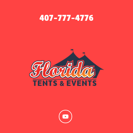
407-777-4776