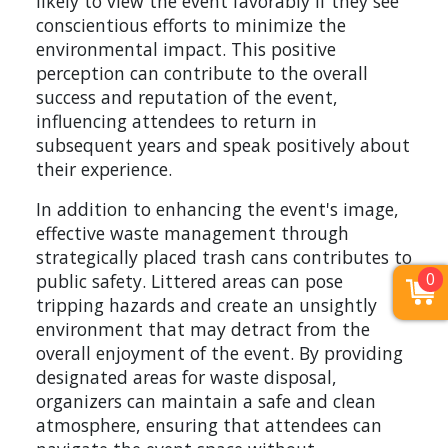
likely to view the event favorably if they see
conscientious efforts to minimize the
environmental impact. This positive
perception can contribute to the overall
success and reputation of the event,
influencing attendees to return in
subsequent years and speak positively about
their experience.
In addition to enhancing the event's image,
effective waste management through
strategically placed trash cans contributes to
0
public safety. Littered areas can pose
tripping hazards and create an unsightly
environment that may detract from the
overall enjoyment of the event. By providing
designated areas for waste disposal,
organizers can maintain a safe and clean
atmosphere, ensuring that attendees can