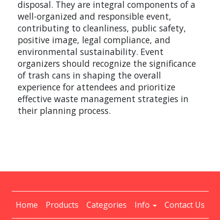
disposal. They are integral components of a
well-organized and responsible event,
contributing to cleanliness, public safety,
positive image, legal compliance, and
environmental sustainability. Event
organizers should recognize the significance
of trash cans in shaping the overall
experience for attendees and prioritize
effective waste management strategies in
their planning process.
Home
Products
Categories
Info
Contact Us