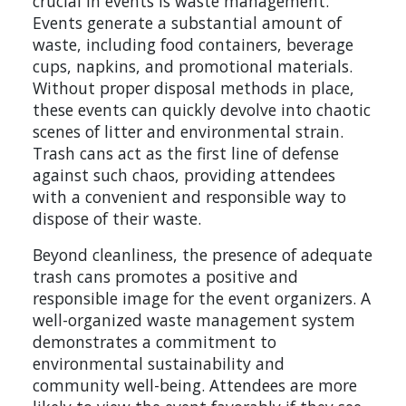
crucial in events is waste management.
Events generate a substantial amount of
waste, including food containers, beverage
cups, napkins, and promotional materials.
Without proper disposal methods in place,
these events can quickly devolve into chaotic
scenes of litter and environmental strain.
Trash cans act as the first line of defense
against such chaos, providing attendees
with a convenient and responsible way to
dispose of their waste.
Beyond cleanliness, the presence of adequate
trash cans promotes a positive and
responsible image for the event organizers. A
well-organized waste management system
demonstrates a commitment to
environmental sustainability and
community well-being. Attendees are more