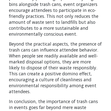
bins alongside trash cans, event organizers
encourage attendees to participate in eco-
friendly practices. This not only reduces the
amount of waste sent to landfills but also
contributes to a more sustainable and
environmentally conscious event.
Beyond the practical aspects, the presence of
trash cans can influence attendee behavior.
When people see readily available and well-
marked disposal options, they are more
likely to dispose of their waste responsibly.
This can create a positive domino effect,
encouraging a culture of cleanliness and
environmental responsibility among event
attendees.
In conclusion, the importance of trash cans
in events goes far beyond mere waste