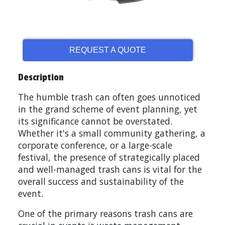
REQUEST A QUOTE
Description
The humble trash can often goes unnoticed
in the grand scheme of event planning, yet
its significance cannot be overstated.
Whether it's a small community gathering, a
corporate conference, or a large-scale
festival, the presence of strategically placed
and well-managed trash cans is vital for the
overall success and sustainability of the
event.
One of the primary reasons trash cans are