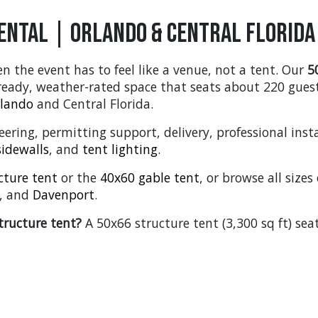
ental | Orlando & Central Florida
n the event has to feel like a venue, not a tent. Our
5
-ready, weather-rated space that seats about 220 gues
lando
and Central Florida.
ering, permitting support, delivery, professional insta
sidewalls
, and
tent lighting
.
cture tent
or the
40x60 gable tent
, or browse all size
, and
Davenport
.
tructure tent?
A 50x66 structure tent (3,300 sq ft) se
.