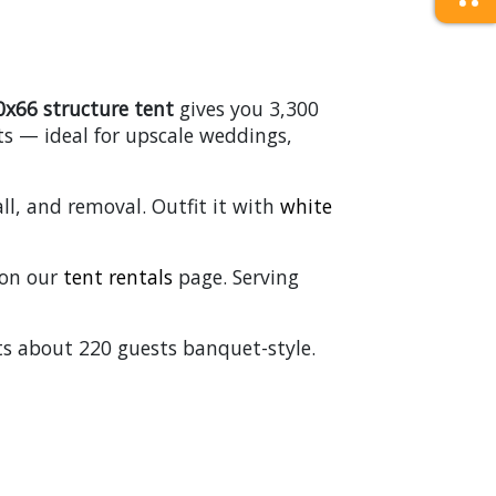
0x66 structure tent
gives you 3,300
ts — ideal for upscale weddings,
ll, and removal. Outfit it with
white
s on our
tent rentals
page. Serving
ats about 220 guests banquet-style.