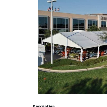
Description