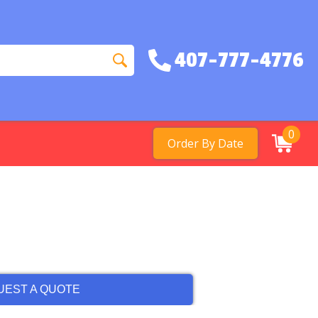
407-777-4776
0
Order By Date
UEST A QUOTE