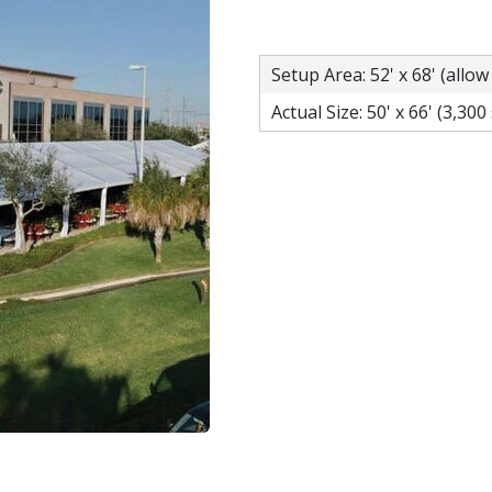
Setup Area: 52' x 68' (allow
Actual Size: 50' x 66' (3,300 