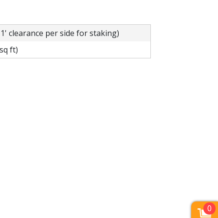
 1' clearance per side for staking)
sq ft)
0