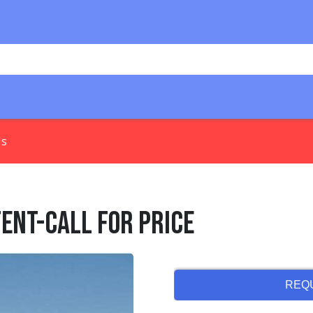
Us
Tent-Call for Price
REQ