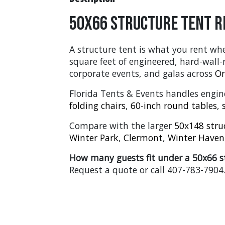
50x66 Structure Tent R
A structure tent is what you rent whe
square feet of engineered, hard-wall
corporate events, and galas across
Or
Florida Tents & Events handles engine
folding chairs
,
60-inch round tables
,
Compare with the larger
50x148 stru
Winter Park
,
Clermont
,
Winter Haven
How many guests fit under a 50x66 s
Request a quote or call 407-783-7904