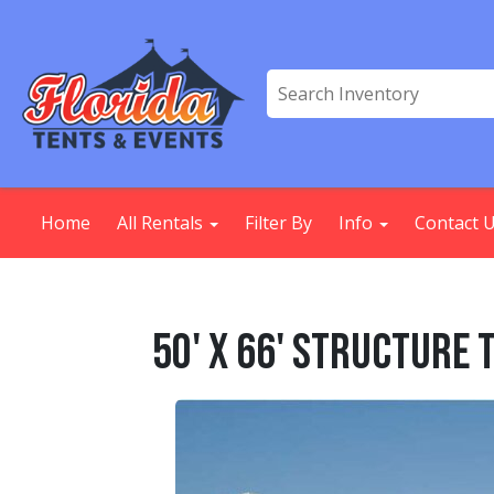
Home
All Rentals
Filter By
Info
Contact 
50' X 66' Structure 