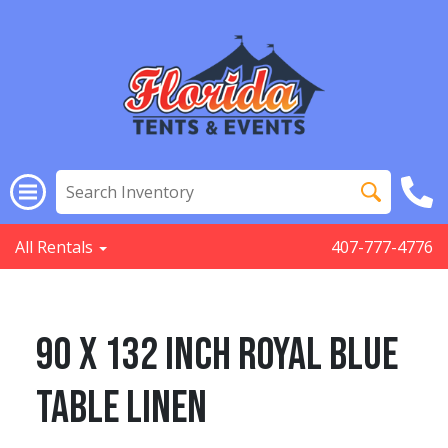
All Rentals
407-777-4776
90 x 132 inch Royal Blue
Table linen