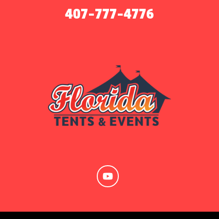
407-777-4776