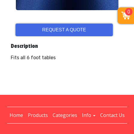
0
REQUEST A QUOTE
Description
Fits all 6 foot tables
Home
Products
Categories
Info
Contact Us