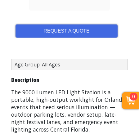
REQUEST A QUOTE
Age Group: All Ages
Description
The 9000 Lumen LED Light Station is a
0
portable, high-output worklight for Orlando
events that need serious illumination —
outdoor parking lots, vendor setup, late-
night festival lanes, and emergency event
lighting across Central Florida.