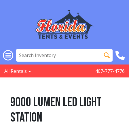
All Rentals
407-777-4776
9000 Lumen Led Light
Station