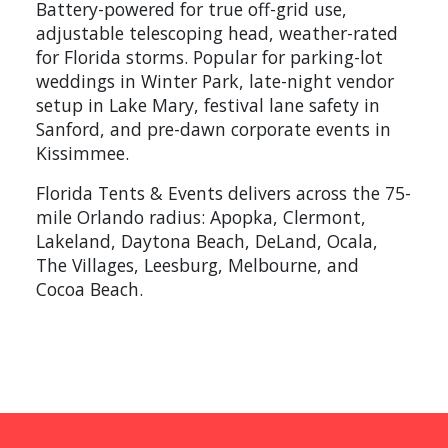
Battery-powered for true off-grid use,
adjustable telescoping head, weather-rated
for Florida storms. Popular for parking-lot
weddings in Winter Park, late-night vendor
setup in Lake Mary, festival lane safety in
Sanford, and pre-dawn corporate events in
Kissimmee.
Florida Tents & Events delivers across the 75-
mile Orlando radius: Apopka, Clermont,
Lakeland, Daytona Beach, DeLand, Ocala,
The Villages, Leesburg, Melbourne, and
Cocoa Beach.