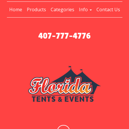
Home
Products
Categories
Info
Contact Us
407-777-4776