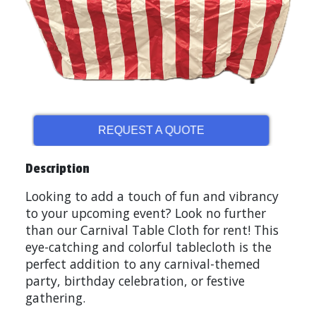
REQUEST A QUOTE
Description
Looking to add a touch of fun and vibrancy
to your upcoming event? Look no further
than our Carnival Table Cloth for rent! This
eye-catching and colorful tablecloth is the
perfect addition to any carnival-themed
party, birthday celebration, or festive
gathering.