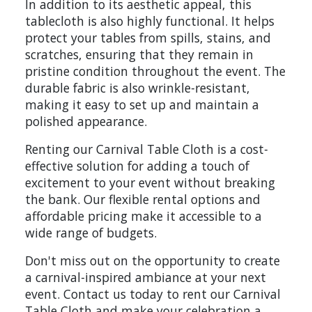
In addition to its aesthetic appeal, this
tablecloth is also highly functional. It helps
protect your tables from spills, stains, and
scratches, ensuring that they remain in
pristine condition throughout the event. The
durable fabric is also wrinkle-resistant,
making it easy to set up and maintain a
polished appearance.
Renting our Carnival Table Cloth is a cost-
effective solution for adding a touch of
excitement to your event without breaking
the bank. Our flexible rental options and
affordable pricing make it accessible to a
wide range of budgets.
Don't miss out on the opportunity to create
a carnival-inspired ambiance at your next
event. Contact us today to rent our Carnival
Table Cloth and make your celebration a