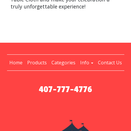
truly unforgettable experience!
Home
Products
Categories
Info
Contact Us
407-777-4776