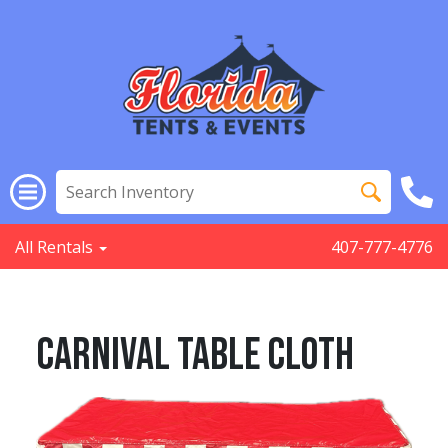
All Rentals
407-777-4776
Carnival Table Cloth