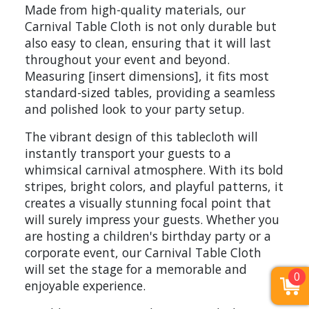
Made from high-quality materials, our
Carnival Table Cloth is not only durable but
also easy to clean, ensuring that it will last
throughout your event and beyond.
Measuring [insert dimensions], it fits most
standard-sized tables, providing a seamless
and polished look to your party setup.
The vibrant design of this tablecloth will
instantly transport your guests to a
whimsical carnival atmosphere. With its bold
stripes, bright colors, and playful patterns, it
creates a visually stunning focal point that
will surely impress your guests. Whether you
are hosting a children's birthday party or a
corporate event, our Carnival Table Cloth
will set the stage for a memorable and
0
enjoyable experience.