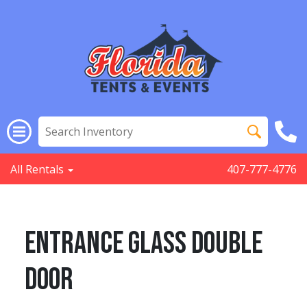
All Rentals
407-777-4776
Entrance Glass Double
Door