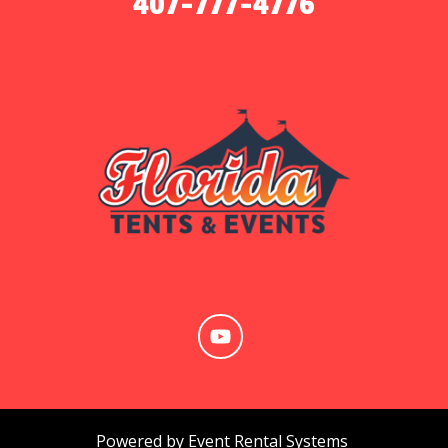
407-777-4776
Powered by
Event Rental Systems