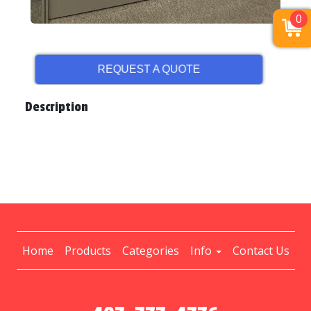
0
REQUEST A QUOTE
Description
Home
Products
Categories
Info
Contact Us