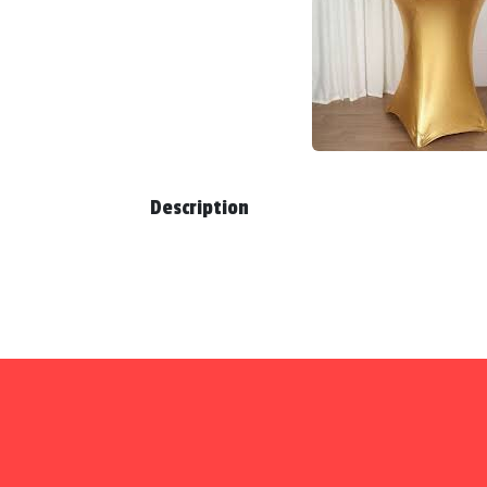
Description