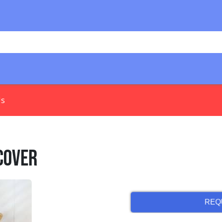
Us
Cover
REQ