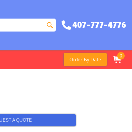
407-777-4776
0
Order By Date
UEST A QUOTE