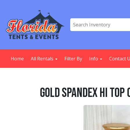
Home
All Rentals
Filter By
Info
Contact 
Gold Spandex Hi Top 