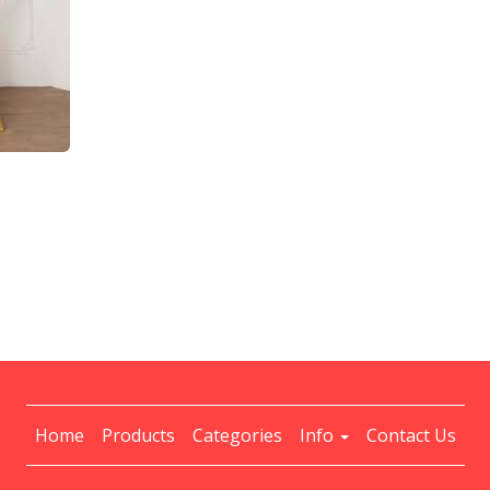
Home
Products
Categories
Info
Contact Us