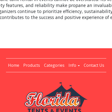
afety features, and reliability make propane an invalua
ganizers continue to prioritize efficiency, sustainabili
 contributes to the success and positive experience of 
Home
Products
Categories
Info
Contact Us