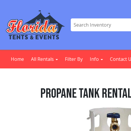
Home
All Rentals
Filter By
Info
Contact 
Propane Tank Renta