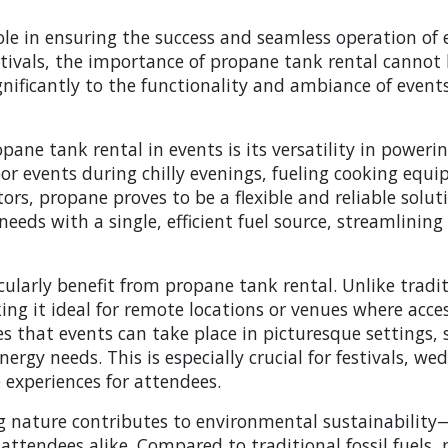
ole in ensuring the success and seamless operation of 
stivals, the importance of propane tank rental cannot 
gnificantly to the functionality and ambiance of events
ne tank rental in events is its versatility in powering
or events during chilly evenings, fueling cooking equip
tors, propane proves to be a flexible and reliable soluti
eeds with a single, efficient fuel source, streamlinin
cularly benefit from propane tank rental. Unlike tradi
king it ideal for remote locations or venues where acces
that events can take place in picturesque settings, s
rgy needs. This is especially crucial for festivals, we
experiences for attendees.
g nature contributes to environmental sustainability
 attendees alike. Compared to traditional fossil fuel