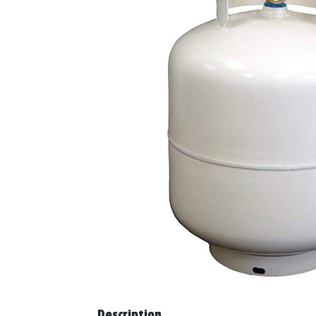
Description