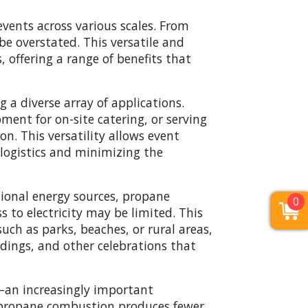
events across various scales. From
be overstated. This versatile and
, offering a range of benefits that
 a diverse array of applications.
ment for on-site catering, or serving
on. This versatility allows event
g logistics and minimizing the
tional energy sources, propane
0
s to electricity may be limited. This
uch as parks, beaches, or rural areas,
ddings, and other celebrations that
—an increasingly important
s, propane combustion produces fewer