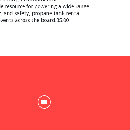
ble resource for powering a wide range
ty, and safety, propane tank rental
events across the board.35.00