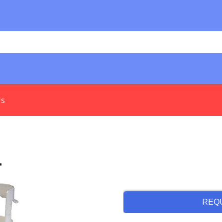
Us
l
REQ