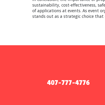
sustainability, cost-effectiveness, s
of applications at events. As event or
stands out as a strategic choice that
407-777-4776