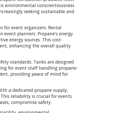
This environmental conscientiousness
increasingly seeking sustainable and
on for event organizers. Rental
 on event planners. Propane's energy
tive energy sources. This cost-
vent, enhancing the overall quality
afety standards. Tanks are designed
ing for event staff handling propane-
nt, providing peace of mind for
 With a dedicated propane supply,
his reliability is crucial for events
cases, compromise safety.
rsatility, environmental