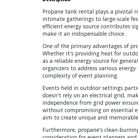
Propane tank rental plays a pivotal r
intimate gatherings to large-scale fe
efficient energy source contributes si
make it an indispensable choice.
One of the primary advantages of propa
Whether it's providing heat for outdo
as a reliable energy source for genera
organizers to address various energy n
complexity of event planning.
Events held in outdoor settings parti
doesn't rely on an electrical grid, ma
independence from grid power ensures 
without compromising on essential ene
aim to create unique and memorable 
Furthermore, propane's clean-burnin
consideration for event planners and