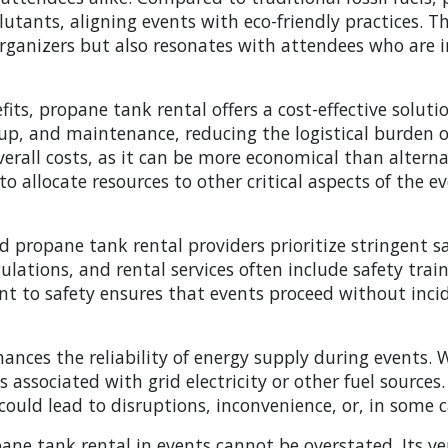
utants, aligning events with eco-friendly practices. 
 organizers but also resonates with attendees who are 
its, propane tank rental offers a cost-effective soluti
setup, and maintenance, reducing the logistical burden
overall costs, as it can be more economical than alterna
to allocate resources to other critical aspects of the e
d propane tank rental providers prioritize stringent s
ations, and rental services often include safety train
to safety ensures that events proceed without incide
ances the reliability of energy supply during events.
associated with grid electricity or other fuel sources. T
ould lead to disruptions, inconvenience, or, in some 
ane tank rental in events cannot be overstated. Its ve