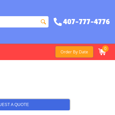
407-777-4776
0
Order By Date
UEST A QUOTE