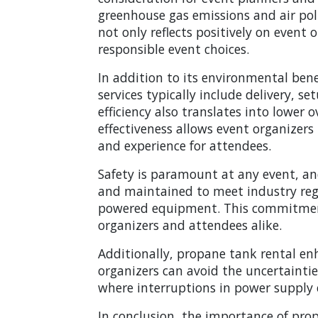
greenhouse gas emissions and air poll
not only reflects positively on event
responsible event choices.
In addition to its environmental benef
services typically include delivery, 
efficiency also translates into lower 
effectiveness allows event organizers 
and experience for attendees.
Safety is paramount at any event, an
and maintained to meet industry regul
powered equipment. This commitment 
organizers and attendees alike.
Additionally, propane tank rental enh
organizers can avoid the uncertainties 
where interruptions in power supply c
In conclusion, the importance of prop