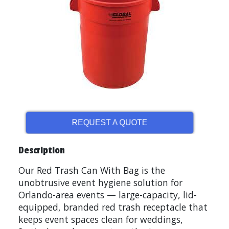
REQUEST A QUOTE
Description
Our Red Trash Can With Bag is the
unobtrusive event hygiene solution for
Orlando-area events — large-capacity, lid-
equipped, branded red trash receptacle that
keeps event spaces clean for weddings,