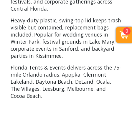
festivals, and corporate gatherings across
Central Florida.
Heavy-duty plastic, swing-top lid keeps trash
visible but contained, replacement bags
0
included. Popular for wedding venues in
Winter Park, festival grounds in Lake Mary,
corporate events in Sanford, and backyard
parties in Kissimmee.
Florida Tents & Events delivers across the 75-
mile Orlando radius: Apopka, Clermont,
Lakeland, Daytona Beach, DeLand, Ocala,
The Villages, Leesburg, Melbourne, and
Cocoa Beach.