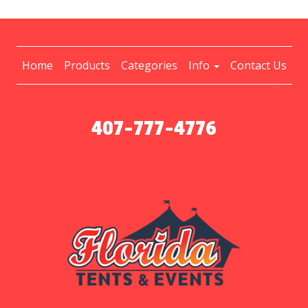
Home
Products
Categories
Info
Contact Us
407-777-4776