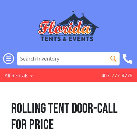
All Rentals
407-777-4776
Rolling Tent Door-Call
for Price