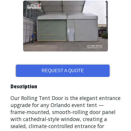
REQUEST A QUOTE
Description
Our Rolling Tent Door is the elegant entrance
upgrade for any Orlando event tent —
frame-mounted, smooth-rolling door panel
with cathedral-style window, creating a
sealed, climate-controlled entrance for