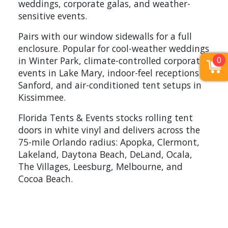
weddings, corporate galas, and weather-
sensitive events.
Pairs with our window sidewalls for a full
enclosure. Popular for cool-weather weddings
0
in Winter Park, climate-controlled corporate
events in Lake Mary, indoor-feel receptions in
Sanford, and air-conditioned tent setups in
Kissimmee.
Florida Tents & Events stocks rolling tent
doors in white vinyl and delivers across the
75-mile Orlando radius: Apopka, Clermont,
Lakeland, Daytona Beach, DeLand, Ocala,
The Villages, Leesburg, Melbourne, and
Cocoa Beach.