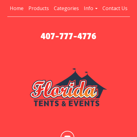
Home
Products
Categories
Info
Contact Us
407-777-4776