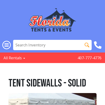
All Rentals
407-777-4776
Tent Sidewalls - SOLID