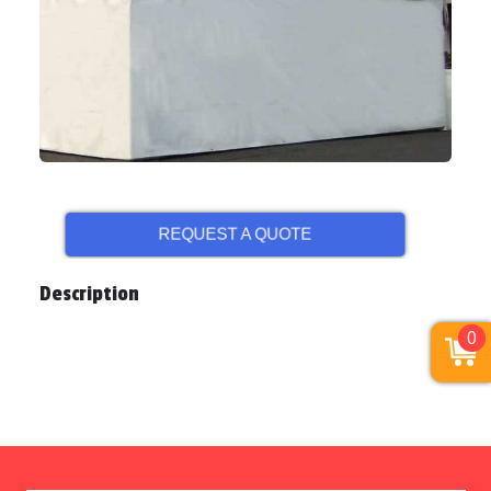
REQUEST A QUOTE
Description
0