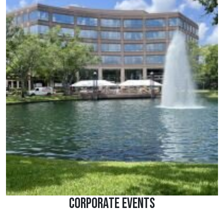
Corporate Events