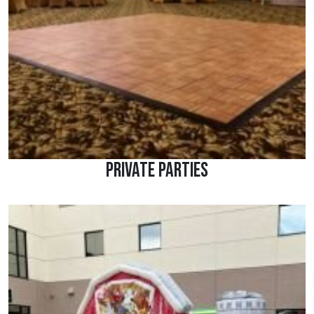
Private Parties