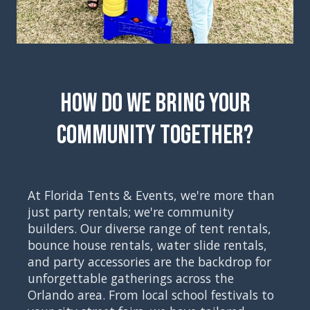
How Do We Bring Your
Community Together?
At Florida Tents & Events, we're more than
just party rentals; we're community
builders. Our diverse range of tent rentals,
bounce house rentals, water slide rentals,
and party accessories are the backdrop for
unforgettable gatherings across the
Orlando area. From local school festivals to