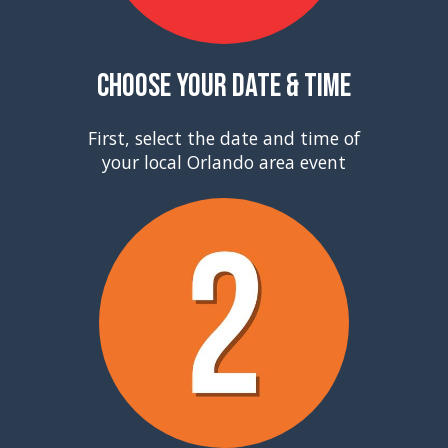
Choose Your Date & Time
First, select the date and time of
your local Orlando area event