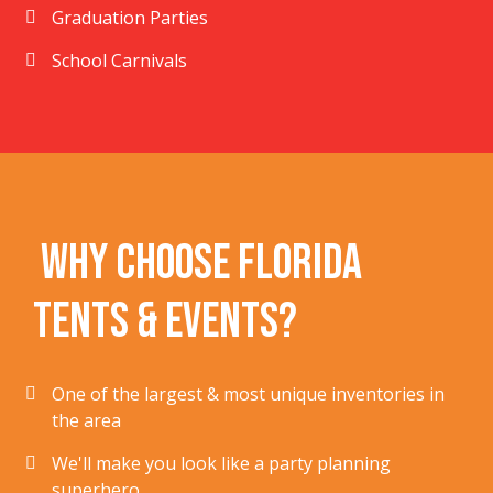
Graduation Parties
School Carnivals
Why Choose Florida
Tents & Events?
One of the largest & most unique inventories in
the area
We'll make you look like a party planning
superhero