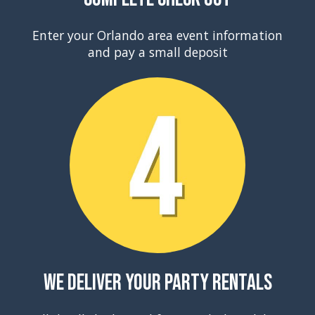
Enter your Orlando area event information
and pay a small deposit
We Deliver Your Party Rentals