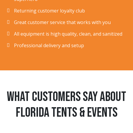
Returning customer loyalty club
Great customer service that works with you
All equipment is high quality, clean, and sanitized
Professional delivery and setup
What customers say about
Florida Tents & Events