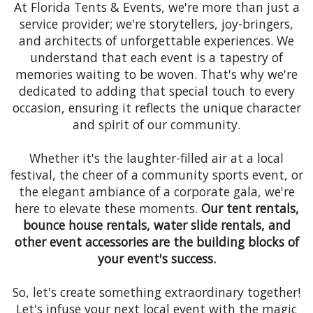
At Florida Tents & Events, we're more than just a
service provider; we're storytellers, joy-bringers,
and architects of unforgettable experiences. We
understand that each event is a tapestry of
memories waiting to be woven. That's why we're
dedicated to adding that special touch to every
occasion, ensuring it reflects the unique character
and spirit of our community.
Whether it's the laughter-filled air at a local
festival, the cheer of a community sports event, or
the elegant ambiance of a corporate gala, we're
here to elevate these moments.
Our tent rentals,
bounce house rentals, water slide rentals, and
other event accessories are the building blocks of
your event's success.
So, let's create something extraordinary together!
Let's infuse your next local event with the magic