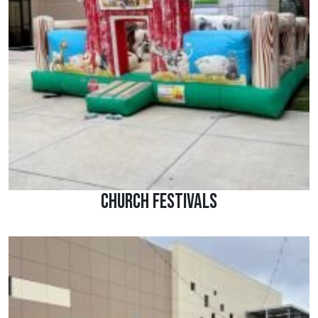
Church Festivals