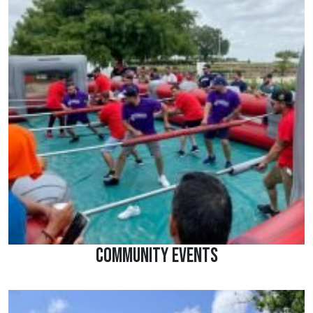
Community Events