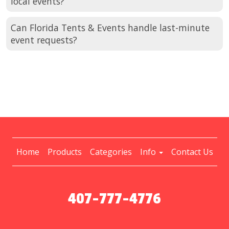
local events?
Can Florida Tents & Events handle last-minute
event requests?
Home
Products
Categories
Info
Contact Us
407-777-4776