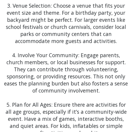
shelter for art shows and local markets.
3. Venue Selection: Choose a venue that fits your
event size and theme. For a birthday party, your
Ocoee
: Ocoee's vibrant community life is perfect
backyard might be perfect. For larger events like
for our wide range of party rentals. From school
school festivals or church carnivals, consider local
carnivals to community BBQs, we have a variety of
parks or community centers that can
inflatable party rentals, including
obstacle courses
accommodate more guests and activities.
like the 84-foot Long Rainbow Obstacle Course and
even fun water slide rentals, to add that extra
4. Involve Your Community: Engage parents,
WOW factor that will create unforgettable
church members, or local businesses for support.
childhood memories for years to come.
They can contribute through volunteering,
sponsoring, or providing resources. This not only
Orlando
: The bustling city of Orlando, with its
eases the planning burden but also fosters a sense
array of festivals and corporate events, is a
of community involvement.
playground for our party rental inventory.
Whether it's a corporate event downtown or a
5. Plan for All Ages: Ensure there are activities for
cultural festival, we have the perfect setup to
all age groups, especially if it’s a community-wide
make each event stand out, including
mechanical
event. Have a mix of games, interactive booths,
ride rentals like the mechanical bull for an added
and quiet areas. For kids, inflatables or simple
thrill.