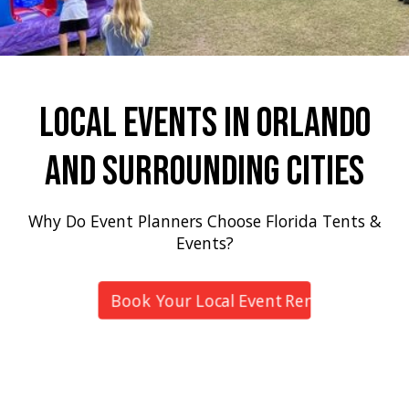
Local Events In Orlando
And Surrounding Cities
Why Do Event Planners Choose Florida Tents &
Events?
Book Your Local Event Rental