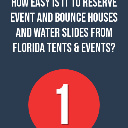
How easy is it to reserve
event and Bounce Houses
and Water Slides from
Florida Tents & Events?