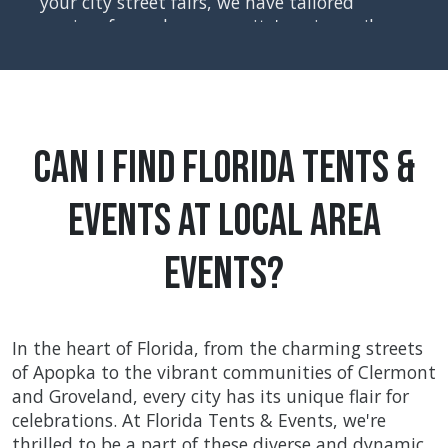
your city street fairs, we have tailored
services for each community's unique vibe,
ensuring every event is a celebration of
togetherness and joy. Safety, inclusivity,
and local flavor are at the heart of what we
do, making every occasion a cherished
community memory.
Can I Find Florida Tents &
Events at Local Area
Events?
In the heart of Florida, from the charming streets
of Apopka to the vibrant communities of Clermont
and Groveland, every city has its unique flair for
celebrations. At Florida Tents & Events, we're
thrilled to be a part of these diverse and dynamic