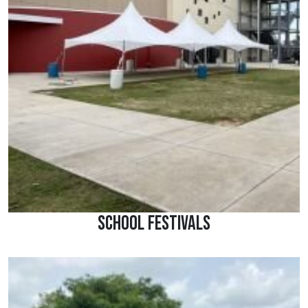
School Festivals