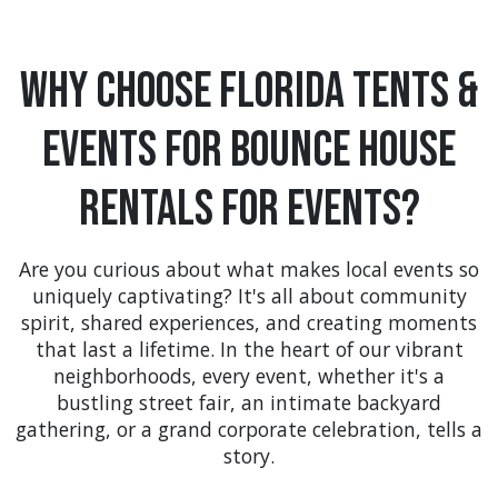
Why Choose Florida Tents &
Events For Bounce House
Rentals For Events?
Are you curious about what makes local events so
uniquely captivating? It's all about community
spirit, shared experiences, and creating moments
that last a lifetime. In the heart of our vibrant
neighborhoods, every event, whether it's a
bustling street fair, an intimate backyard
gathering, or a grand corporate celebration, tells a
story.