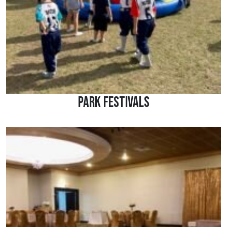
Park Festivals