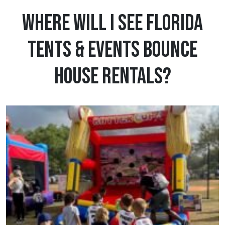
Where Will I See Florida
Tents & Events Bounce
House Rentals?