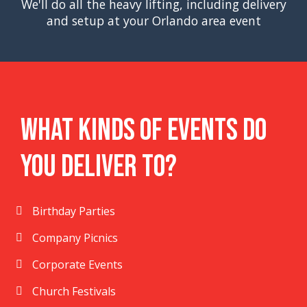
We'll do all the heavy lifting, including delivery
and setup at your Orlando area event
What Kinds Of Events Do
You Deliver To?
Birthday Parties
Company Picnics
Corporate Events
Church Festivals