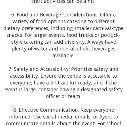
craft activities can be a hit.
https://www.orlando.gov/Home">Reunion: In the
6. Food and Beverage Considerations: Offer a
serene setting of Reunion, our elegant tent and
variety of food options catering to different
table and chair rentals are a great addition for any
dietary preferences, including smaller carnival-type
golf tournament, family reunion, or local charity
snacks. For larger events, food trucks or potluck-
event. Add a stage rental to host the buffet or
style catering can add diversity. Always have
announce the tournament results, creating a
plenty of water and non-alcoholic beverages
professional and organized atmosphere.
available.
Winter Park
: The artistic and cultural events of
7. Safety and Accessibility: Prioritize safety and
Winter Park are ideal for our sophisticated tent
accessibility. Ensure the venue is accessible to
setups. Our tent rentals can be found at the
everyone, have a first aid kit ready, and if the
Winter Park Sidewalk Art Festival, providing a chic
event is large, consider having a designated safety
and comfortable space for artists and attendees,
officer or team.
complemented by our dance floors and staging
options for any musical or performance activities.
8. Effective Communication: Keep everyone
informed. Use social media, emails, or flyers to
Winter Garden
: Winter Garden's historic charm
communicate details about the event. For school