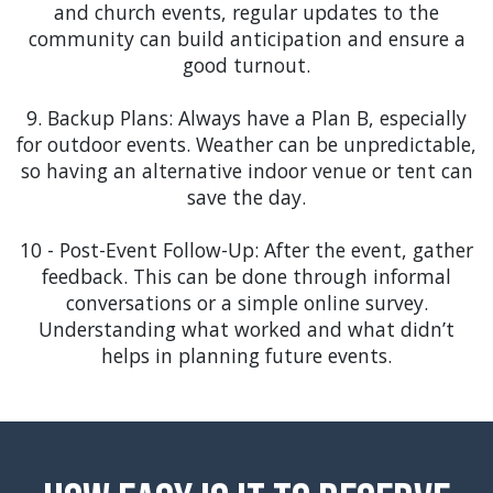
and community-focused events are a great match
and church events, regular updates to the
for our inventory. Our tents and inflatables, like
community can build anticipation and ensure a
the Castle Bounce House, can add to the festive
good turnout.
atmosphere of the Winter Garden Music Fest or
local farmer's markets.
9. Backup Plans: Always have a Plan B, especially
for outdoor events. Weather can be unpredictable,
Windermere
: In the upscale community of
so having an alternative indoor venue or tent can
Windermere, our high-end tents and elegant event
save the day.
accessories can add a touch of luxury to garden
parties, charity galas, and community events.
10 - Post-Event Follow-Up: After the event, gather
Consider our concessions and add-ons, like
feedback. This can be done through informal
popcorn or cotton candy machines, to bring an
conversations or a simple online survey.
extra layer of delight to your event.
Understanding what worked and what didn’t
helps in planning future events.