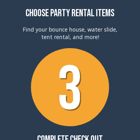
Choose Party Rental Items
Find your bounce house, water slide,
tent rental, and more!
Complete Check Out