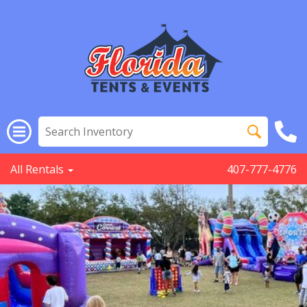
All Rentals
407-777-4776