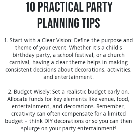
shade. You may even see us at the Clermont
10 Practical Party
Waterfront Festival, enhancing the experience for
families and friends who attend, with items like
Planning Tips
our 20 x 40 White Top Frame Tent for larger
gatherings. Why not include a wet and wild
water
slide rental
for to keep the kids busy?>
1. Start with a Clear Vision: Define the purpose and
theme of your event. Whether it's a child's
Groveland
: Groveland's quaint charm is the ideal
birthday party, a school festival, or a church
backdrop for intimate community events. Our
carnival, having a clear theme helps in making
elegant tent rentals, such as the 20 x 20 Clear Top
consistent decisions about decorations, activities,
Tent, could be the centerpiece for local wine
and entertainment.
tastings or small music festivals, creating an
ambiance of sophistication and fun.
2. Budget Wisely: Set a realistic budget early on.
Allocate funds for key elements like venue, food,
Minneola
: The scenic beauty of Minneola calls for
entertainment, and decorations. Remember,
outdoor celebrations. Our inflatable party rentals,
creativity can often compensate for a limited
like the
bounce bouse with slide rentals
, could be
budget – think DIY decorations or so you can then
a hit at family-friendly events like the Minneola
splurge on your party entertainment!
Music Fest, while our tent rentals provide a stylish