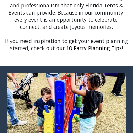
and professionalism that only Florida Tents &
Events can provide. Because in our community,
every event is an opportunity to celebrate,
connect, and create joyous memories.
If you need inspiration to get your event planning
started, check out our
10 Party Planning Tips
!