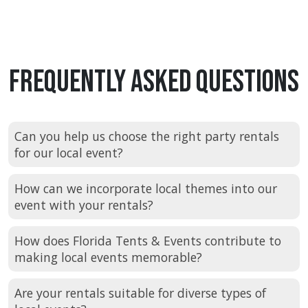
Frequently Asked Questions
Can you help us choose the right party rentals
for our local event?
How can we incorporate local themes into our
event with your rentals?
How does Florida Tents & Events contribute to
making local events memorable?
Are your rentals suitable for diverse types of