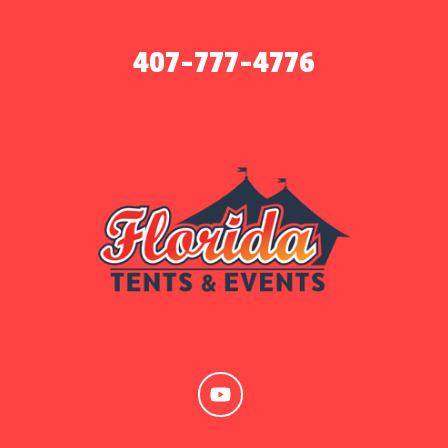
407-777-4776