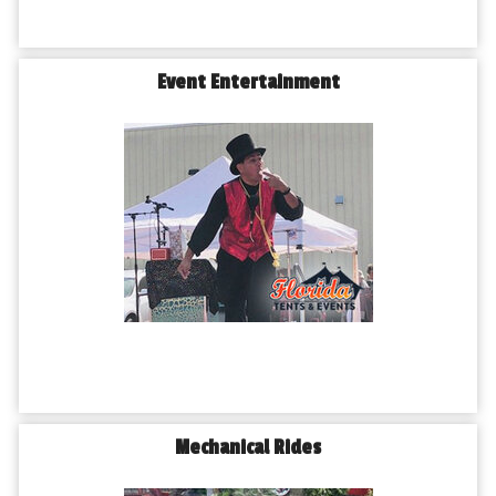
Event Entertainment
Mechanical Rides