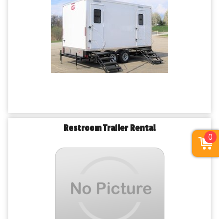
Restroom Trailer Rental
0