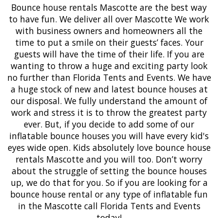
Bounce house rentals
Mascotte
are the best way
to have fun. We deliver all over Mascotte We work
with business owners and homeowners all the
time to put a smile on their guests’ faces. Your
guests will have the time of their life. If you are
wanting to throw a huge and exciting party look
no further than Florida Tents and Events. We have
a huge stock of new and latest
bounce houses
at
our disposal. We fully understand the amount of
work and stress it is to throw the greatest party
ever. But, if you decide to add some of our
inflatable bounce houses
you will have every kid's
eyes wide open. Kids absolutely love bounce house
rentals Mascotte and you will too. Don’t worry
about the struggle of setting the bounce houses
up, we do that for you. So if you are looking for a
bounce house rental or any type of inflatable fun
in the Mascotte call Florida Tents and Events
today!