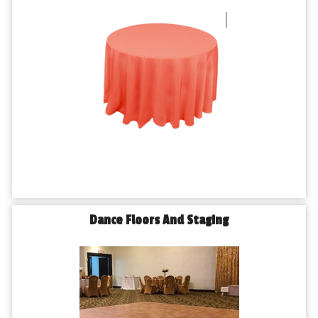
Dance Floors And Staging