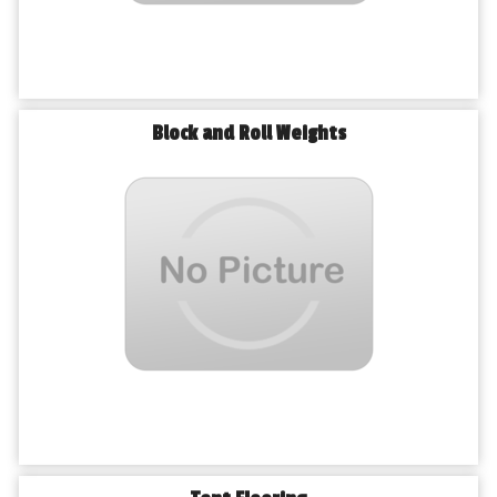
Block and Roll Weights