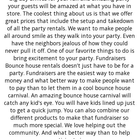
your guests will be amazed at what you have in
store. The coolest thing about us is that we offer
great prices that include the setup and takedown
of all the party rentals. We want to make people
all around smile as they walk into your party. Even
have the neighbors jealous of how they could
never pull it off. One of our favorite things to do is
bring excitement to your party. Fundraisers
Bounce house rentals doesn’t just have to be for a
party. Fundraisers are the easiest way to make
money and what better way to make people want
to pay than to let them in a cool bounce house
carnival. An amazing bounce house carnival will
catch any kid's eye. You will have kids lined up just
to get a quick jump. You can also combine our
different products to make that fundraiser so
much more special. We love helping out the
community. And what better way than to help