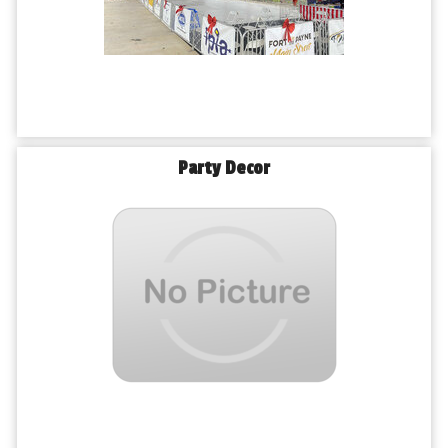
Party Decor