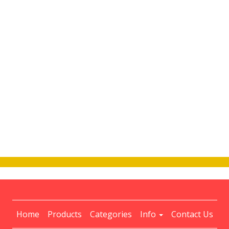
Home
Products
Categories
Info
Contact Us