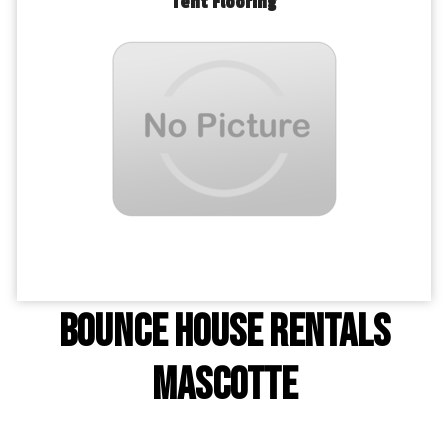
Tent Flooring
Bounce House Rentals
Mascotte