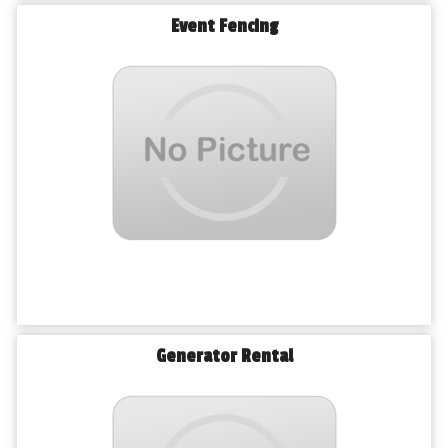
Event Fencing
Generator Rental