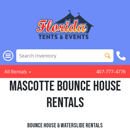
All Rentals
407-777-4776
Mascotte Bounce House
Rentals
Bounce House & Waterslide Rentals