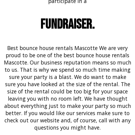
participate in a
Fundraiser.
Best bounce house rentals Mascotte We are very
proud to be one of the best bounce house rentals
Mascotte. Our business reputation means so much
to us. That is why we spend so much time making
sure your party is a blast. We do want to make
sure you have looked at the size of the rental. The
size of the rental could be too big for your space
leaving you with no room left. We have thought
about everything just to make your party so much
better. If you would like our services make sure to
check out our website and, of course, call with any
questions you might have.