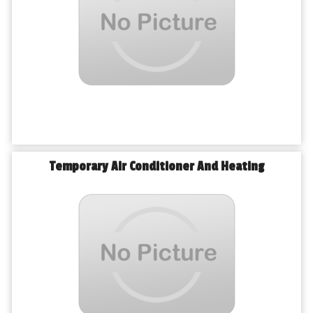
Temporary Air Conditioner And Heating