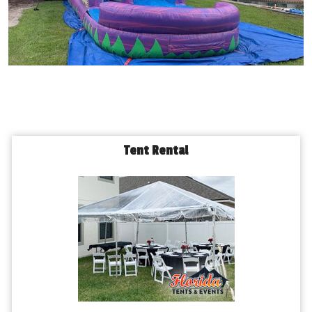
Tent Rental