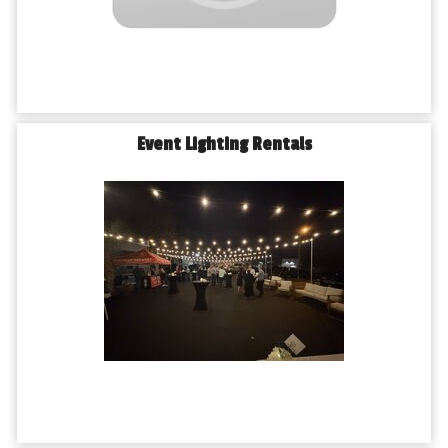
Event Lighting Rentals