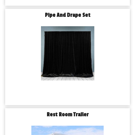
Pipe And Drape Set
Rest Room Trailer