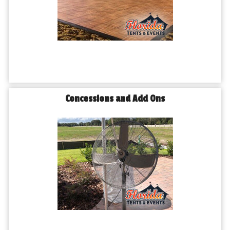
Concessions and Add Ons