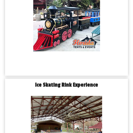
Ice Skating Rink Experience