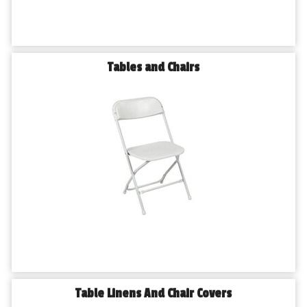
Tables and Chairs
Table Linens And Chair Covers