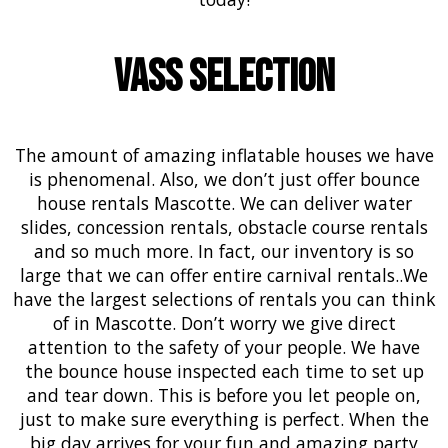
Vass Selection
The amount of amazing inflatable houses we have
is phenomenal. Also, we don’t just offer bounce
house rentals Mascotte. We can deliver
water
slides
,
concession rentals
,
obstacle course
rentals
and so much more. In fact, our inventory is so
large that we can offer entire
carnival
rentals..We
have the largest selections of rentals you can think
of in Mascotte. Don’t worry we give direct
attention to the safety of your people. We have
the bounce house inspected each time to set up
and tear down. This is before you let people on,
just to make sure everything is perfect. When the
big day arrives for your fun and amazing party