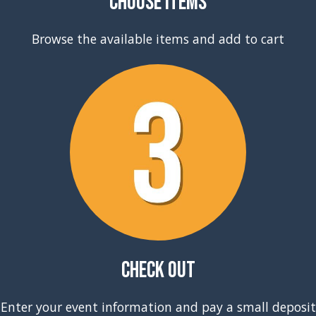
Choose Items
Browse the available items and add to cart
Check Out
Enter your event information and pay a small deposit