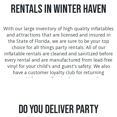
Rentals In Winter Haven
With our large inventory of high quality inflatables
and attractions that are licensed and insured in
the State of Florida, we are sure to be your top
choice for all things party rentals. All of our
inflatable rentals are cleaned and sanitized before
every rental and are manufactured from lead-free
vinyl for your child's and guest's safety. We also
have a customer loyalty club for returning
customers! Like us on Facebook so you can keep up
with all the awesome deals found only at
FloridaTentsAndEvents.com!
We provide on-time delivery service throughout
Do you Deliver Party
Orange county with service to communities like
Orlando, Kissimmee, Winter Garden, Ocoee, and