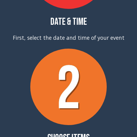
Date & Time
First, select the date and time of your event