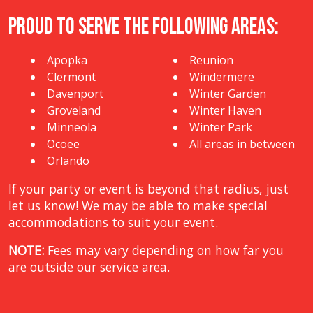
Proud to Serve The Following Areas:
Apopka
Reunion
Clermont
Windermere
Davenport
Winter Garden
Groveland
Winter Haven
Minneola
Winter Park
Ocoee
All areas in between
Orlando
If your party or event is beyond that radius, just
let us know! We may be able to make special
accommodations to suit your event.
NOTE:
Fees may vary depending on how far you
are outside our service area.