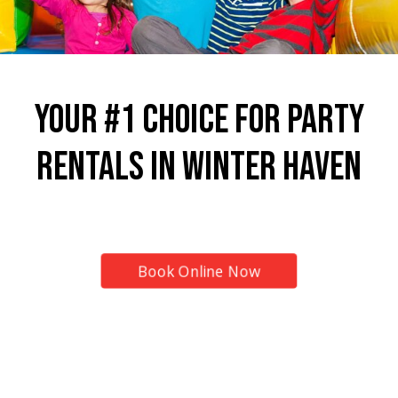
Your #1 Choice for Party
Rentals in Winter Haven
Top Provider for Inflatable Rentals!
Book Online Now
7