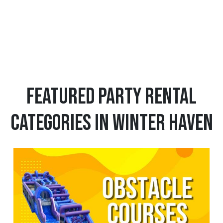
1
12
13
Featured Party Rental
Categories in Winter Haven