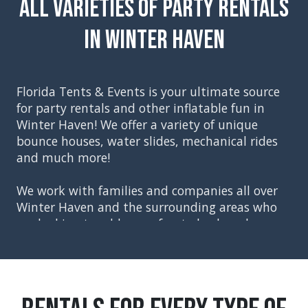
All Varieties of Party Rentals
in Winter Haven
Florida Tents & Events is your ultimate source
for party rentals and other inflatable fun in
Winter Haven
! We offer a variety of unique
bounce houses, water slides, mechanical rides
and much more!
We work with families and companies all over
Winter Haven and the surrounding areas who
are looking to add some fun to backyard
parties, church events, school festivals,
corporate events, and graduation parties. Our
party rentals included everything you will need
to create the perfect event, starting with tents,
tables and chairs. You can then move on to