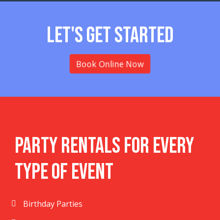
Let's Get Started
Book Online Now
Party Rentals For Every
Type Of Event
Birthday Parties