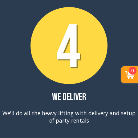
0
We Deliver
We'll do all the heavy lifting with delivery and setup
of party rentals