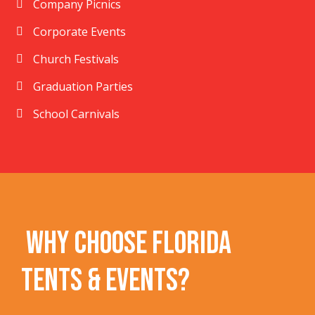
Company Picnics
Corporate Events
Church Festivals
Graduation Parties
School Carnivals
Why Choose Florida
Tents & Events?