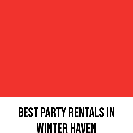
Best Party Rentals in
Winter Haven