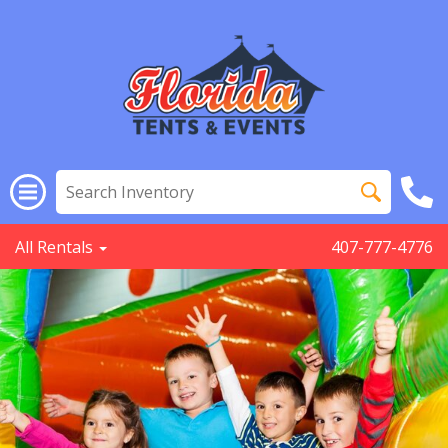
All Rentals
407-777-4776