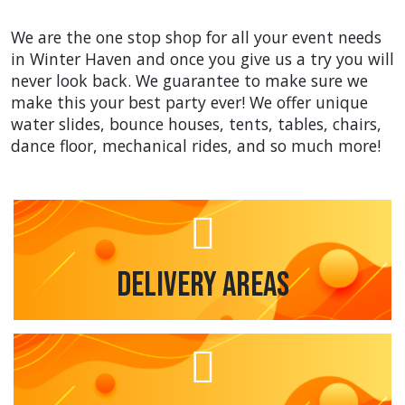
We are the one stop shop for all your event needs
in Winter Haven and once you give us a try you will
never look back. We guarantee to make sure we
make this your best party ever! We offer unique
water slides, bounce houses, tents, tables, chairs,
dance floor, mechanical rides, and so much more!
Delivery Areas