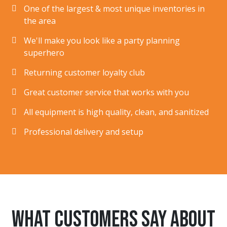
One of the largest & most unique inventories in
the area
We'll make you look like a party planning
superhero
Returning customer loyalty club
Great customer service that works with you
All equipment is high quality, clean, and sanitized
Professional delivery and setup
What customers say about