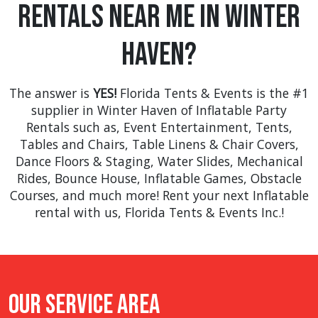
Rentals Near Me in Winter
many more.
Haven?
The answer is
YES!
Florida Tents & Events is the #1
supplier in Winter Haven of Inflatable Party
Rentals such as,
Event Entertainment
,
Tents
,
Tables and Chairs
,
Table Linens & Chair Covers
,
Dance Floors & Staging
,
Water Slides
,
Mechanical
Rides
,
Bounce House
,
Inflatable Games
,
Obstacle
Courses
, and much more! Rent your next Inflatable
rental with us, Florida Tents & Events Inc.!
Our Service Area