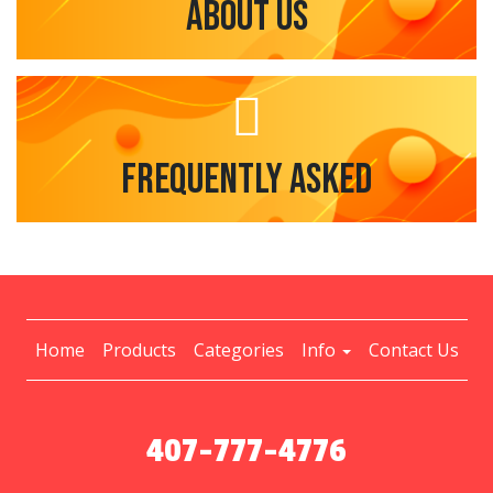
About Us
Frequently Asked
Home
Products
Categories
Info
Contact Us
407-777-4776