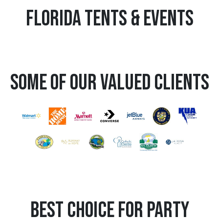
Florida Tents & Events
Some Of Our Valued Clients
Best Choice for Party