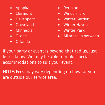
Apopka
Reunion
Clermont
Windermere
Davenport
Winter Garden
Groveland
Winter Haven
Minneola
Winter Park
Ocoee
All areas in between
Orlando
If your party or event is beyond that radius, just
let us know! We may be able to make special
accommodations to suit your event.
NOTE:
Fees may vary depending on how far you
are outside our service area.