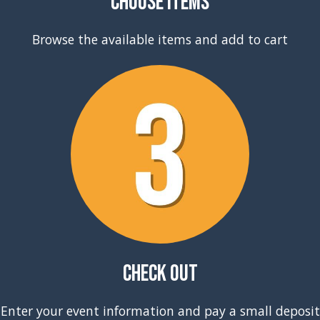
Choose Items
Browse the available items and add to cart
Check Out
Enter your event information and pay a small deposit