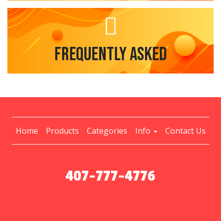
Frequently Asked
Home
Products
Categories
Info
Contact Us
407-777-4776