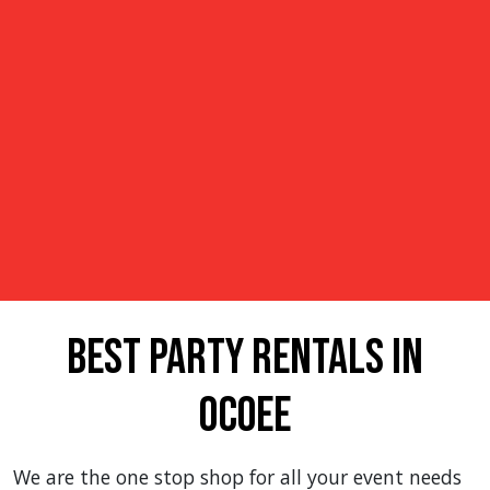
Best Party Rentals in
Ocoee
We are the one stop shop for all your event needs