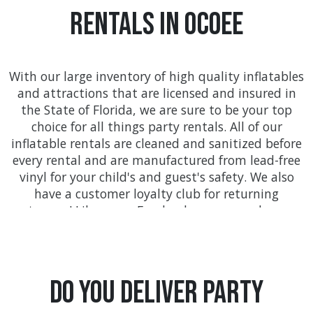
Rentals In Ocoee
With our large inventory of high quality inflatables
and attractions that are licensed and insured in
the State of Florida, we are sure to be your top
choice for all things party rentals. All of our
inflatable rentals are cleaned and sanitized before
every rental and are manufactured from lead-free
vinyl for your child's and guest's safety. We also
have a customer loyalty club for returning
customers! Like us on Facebook so you can keep up
with all the awesome deals found only at
FloridaTentsAndEvents.com!
We provide on-time delivery service throughout
Do you Deliver Party
Orange county with service to communities like
Orlando, Kissimmee, Winter Garden, Ocoee, and