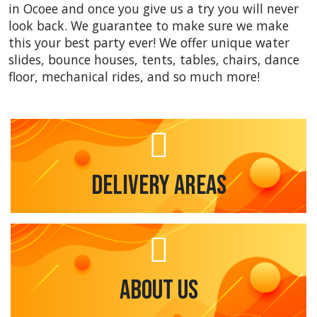
in Ocoee and once you give us a try you will never
look back. We guarantee to make sure we make
this your best party ever! We offer unique water
slides, bounce houses, tents, tables, chairs, dance
floor, mechanical rides, and so much more!
Delivery Areas
About Us