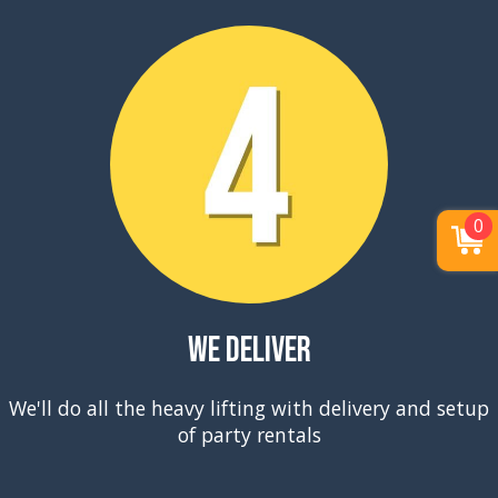
0
We Deliver
We'll do all the heavy lifting with delivery and setup
of party rentals