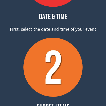
Date & Time
First, select the date and time of your event