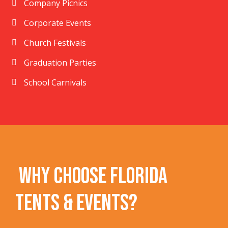
Company Picnics
Corporate Events
Church Festivals
Graduation Parties
School Carnivals
Why Choose Florida
Tents & Events?