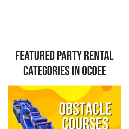
1
12
13
Featured Party Rental
Categories in Ocoee