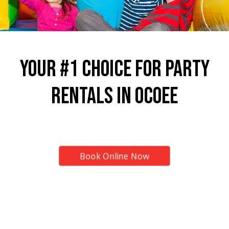
Your #1 Choice for Party
Rentals in Ocoee
Top Provider for Inflatable Rentals!
Book Online Now
7