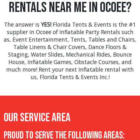
Rentals Near Me in Ocoee?
many more.
The answer is
YES!
Florida Tents & Events is the #1
supplier in Ocoee of Inflatable Party Rentals such
as,
Event Entertainment
,
Tents
,
Tables and Chairs
,
Table Linens & Chair Covers
,
Dance Floors &
Staging
,
Water Slides
,
Mechanical Rides
,
Bounce
House
,
Inflatable Games
,
Obstacle Courses
, and
much more! Rent your next Inflatable rental with
us, Florida Tents & Events Inc.!
Our Service Area
Proud to Serve The Following Areas: