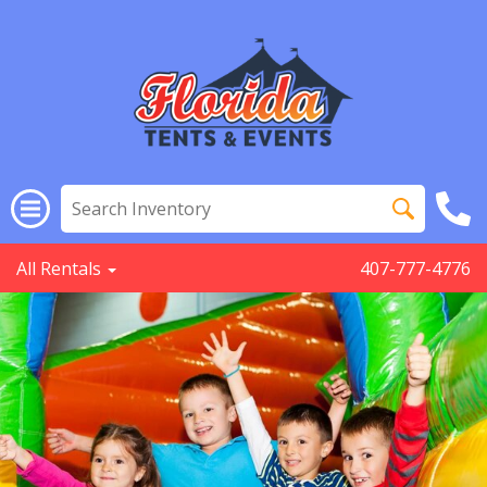
All Rentals
407-777-4776