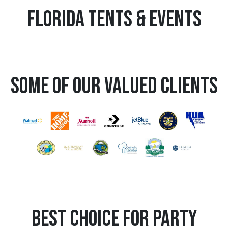
Florida Tents & Events
Some Of Our Valued Clients
Best Choice for Party