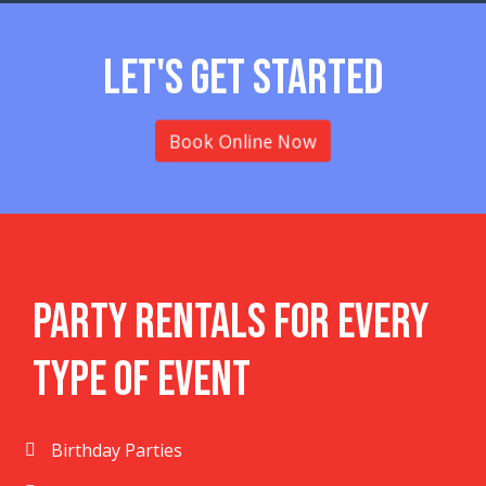
Let's Get Started
Book Online Now
Party Rentals For Every
Type Of Event
Birthday Parties