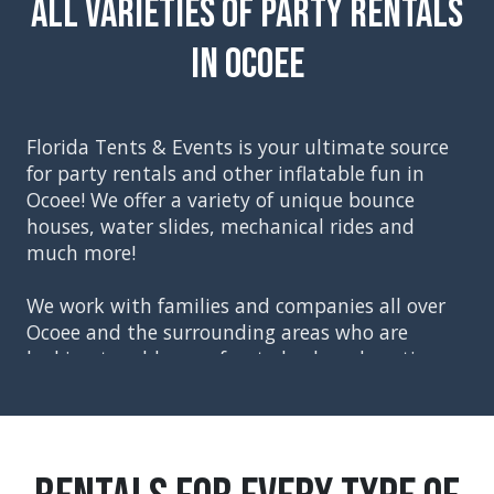
All Varieties of Party Rentals
in Ocoee
Florida Tents & Events is your ultimate source
for party rentals and other inflatable fun in
Ocoee
! We offer a variety of unique bounce
houses, water slides, mechanical rides and
much more!
We work with families and companies all over
Ocoee and the surrounding areas who are
looking to add some fun to backyard parties,
church events, school festivals, corporate
events, and graduation parties. Our party
rentals included everything you will need to
create the perfect event, starting with tents,
tables and chairs. You can then move on to