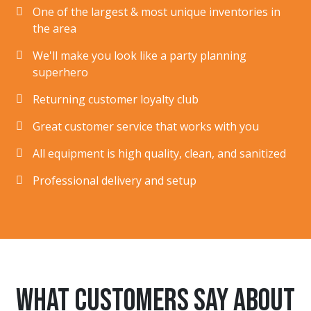
One of the largest & most unique inventories in
the area
We'll make you look like a party planning
superhero
Returning customer loyalty club
Great customer service that works with you
All equipment is high quality, clean, and sanitized
Professional delivery and setup
What customers say about