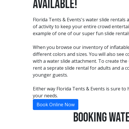
Available!
Florida Tents & Events's water slide rentals
of activity to keep your entire crowd enterta
example of one of our super fun slide rental
When you browse our inventory of inflatable
different colors and sizes. You will also se
with a water slide attachment. To create the
rent a seprate slide rental for adults and a
younger guests.
Either way Florida Tents & Events is sure to 
your needs.
Book Online Now
Booking Wate