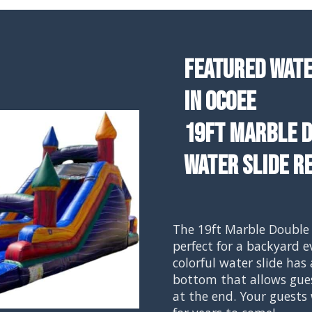
Featured Wate
In Ocoee
19ft Marble D
Water Slide R
The 19ft Marble Double 
perfect for a backyard e
colorful water slide has 
bottom that allows gues
at the end. Your guests 