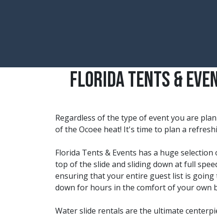
Florida Tents & Eve
Regardless of the type of event you are plan
of the
Ocoee
heat! It's time to plan a refres
Florida Tents & Events has a huge selection o
top of the slide and sliding down at full spe
ensuring that your entire guest list is going 
down for hours in the comfort of your own 
Water slide rentals are the ultimate centerp