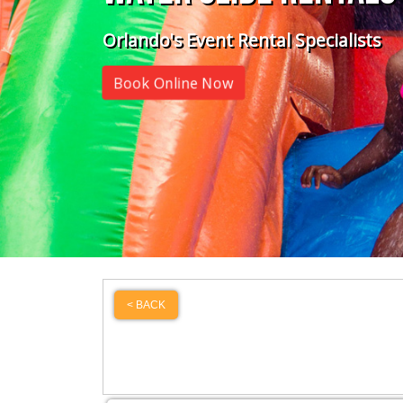
Orlando's Event Rental Specialists
Book Online Now
< BACK