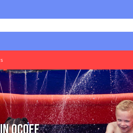
Us
In Ocoee