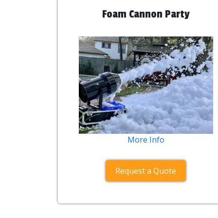
Foam Cannon Party
More Info
Request a Quote