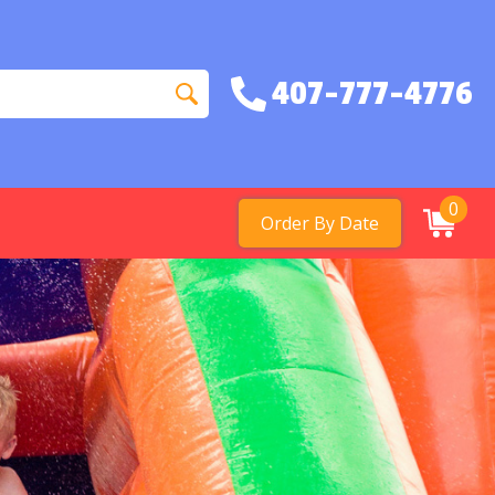
407-777-4776
0
Order By Date