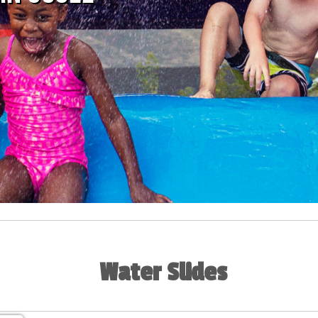
Water Slides