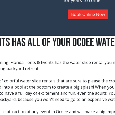
for years to come!
Book Online Now
nts Has All Of Your Ocoee Wate
ning, Florida Tents & Events has the water slide rental you
hing backyard retreat.
f colorful water slide rentals that are sure to please the cr
ed into a pool at the bottom to create a big splash! When you 
to have a full day of excitement and fun, even the adults! You
backyard, because you won't need to go to an expensive wat
iece attraction at any event in Ocoee and will make a big imp