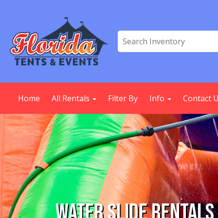
Home
All Rentals
Filter By
Info
Contact 
Water Slide Rentals 