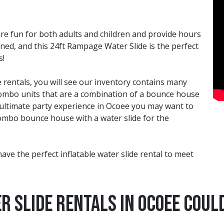
 are fun for both adults and children and provide hours
ined, and this 24ft Rampage Water Slide is the perfect
s!
 rentals, you will see our inventory contains many
e combo units that are a combination of a bounce house
 ultimate party experience in Ocoee you may want to
 combo bounce house with a water slide for the
have the perfect inflatable water slide rental to meet
r Slide Rentals in Ocoee Could