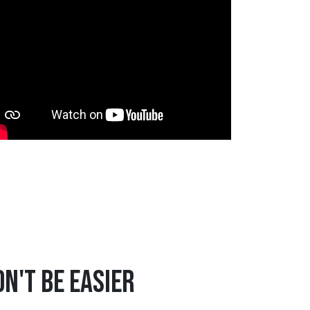
n't Be Easier