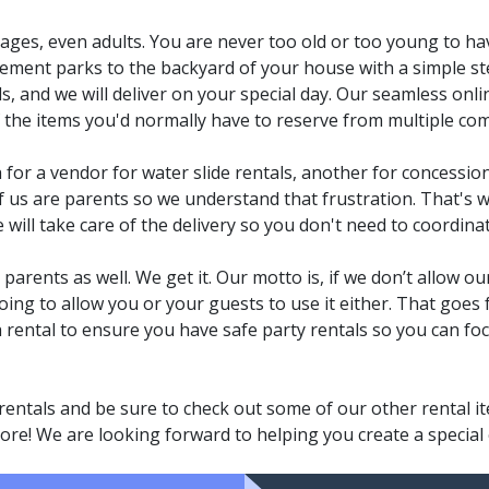
ll ages, even adults. You are never too old or too young to hav
ement parks to the backyard of your house with a simple st
als, and we will deliver on your special day. Our seamless onl
f the items you'd normally have to reserve from multiple co
h for a vendor for water slide rentals, another for concession
f us are parents so we understand that frustration. That's w
ll take care of the delivery so you don't need to coordinat
arents as well. We get it. Our motto is, if we don’t allow our
oing to allow you or your guests to use it either. That goes 
ch rental to ensure you have safe party rentals so you can fo
rentals and be sure to check out some of our other rental 
re! We are looking forward to helping you create a special e