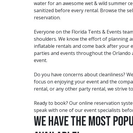
water for an awesome wet & wild summer celeb
sanitized before every rental. Browse the se
reservation.
Everyone on the Florida Tents & Events team 
shoulders. We know the effort of planning any
inflatable rentals and come back after your
parties and events throughout the Orlando a
event.
Do you have concerns about cleanliness? We t
focus on enjoying your event and the company 
rental, or any other party rental, we strive t
Ready to book? Our online reservation system
speak with one of our event specialists befor
We have the most Pop