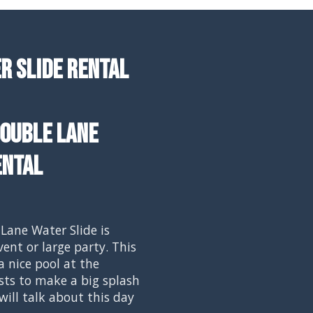
r Slide Rental
ouble Lane
ental
Lane Water Slide is
vent or large party. This
a nice pool at the
ts to make a big splash
will talk about this day