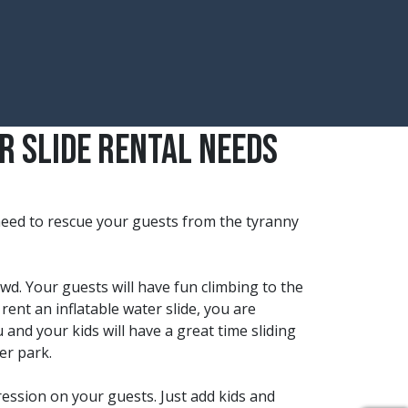
r Slide Rental Needs
 need to rescue your guests from the tyranny
owd. Your guests will have fun climbing to the
rent an inflatable water slide, you are
 and your kids will have a great time sliding
er park.
ression on your guests. Just add kids and