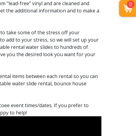
m "lead-free" vinyl and are cleaned and
0
get the additional information and to make a
to take some of the stress off your
to add to your stress, so we will set up your
able rental water slides to hundreds of
ve you the desired look you want for your
rental items between each rental so you can
atable water slide rental, bounce house
coee event times/dates. If you prefer to
appy to help!