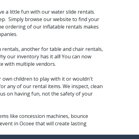
e a little fun with our water slide rentals.
ep. Simply browse our website to find your
ine ordering of our inflatable rentals makes
mpanies.
 rentals, another for table and chair rentals,
hy our inventory has it all! You can now
e with multiple vendors.
 own children to play with it or wouldn't
for any of our rental items. We inspect, clean
cus on having fun, not the safety of your
items like concession machines, bounce
vent in Ocoee that will create lasting