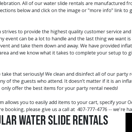
ration. All of our water slide rentals are manufactured fro
lections below and click on the image or "more info" link to 
strives to provide the highest quality customer service and 
 event can be a lot to handle and the last thing we want is 
 event and take them down and away. We have provided inflat
rea and we know what it takes to complete your setup to gi
ake that seriously! We clean and disinfect all of our party 
of the guests who attend. It doesn’t matter if it is an infl
o only offer the best items for your party rental needs!
 allows you to easily add items to your cart, specify your O
e booking, please give us a call at
407-777-4776
-- we're h
ular Water Slide Rentals