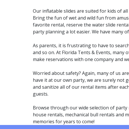
Our inflatable slides are suited for kids of a
Bring the fun of wet and wild fun from amus
favorite rental, reserve the water slide rent
party planning a lot easier. We have many o
As parents, it is frustrating to have to searc
and so on. At Florida Tents & Events, many o
make reservations with one company and we wi
Worried about safety? Again, many of us are p
have it at our own party, we are surely not g
and sanitize all of our rental items after ea
guests.
Browse through our wide selection of party 
house rentals, mechanical bull rentals and mo
memories for years to come!