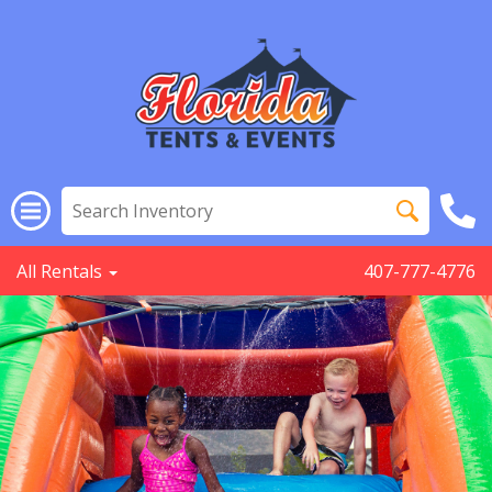
All Rentals
407-777-4776