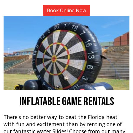
Book Online Now
Inflatable Game Rentals
There's no better way to beat the Florida heat
with fun and excitement than by renting one of
our fantastic water Slides! Choose from our many