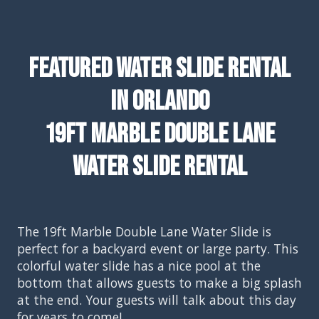
Featured Water Slide Rental
In Orlando
19ft Marble Double Lane
Water Slide Rental
The 19ft Marble Double Lane Water Slide is
perfect for a backyard event or large party. This
colorful water slide has a nice pool at the
bottom that allows guests to make a big splash
at the end. Your guests will talk about this day
for years to come!