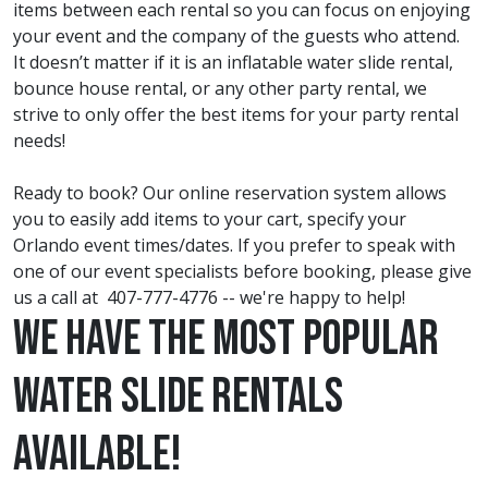
items between each rental so you can focus on enjoying
your event and the company of the guests who attend.
It doesn’t matter if it is an inflatable water slide rental,
bounce house rental, or any other party rental, we
strive to only offer the best items for your party rental
needs!
Ready to book? Our online reservation system allows
you to easily add items to your cart, specify your
Orlando event times/dates. If you prefer to speak with
one of our event specialists before booking, please give
us a call at
407-777-4776
-- we're happy to help!
We have the most Popular
Water Slide Rentals
Available!