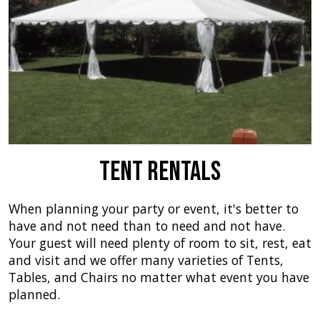
Tent Rentals
When planning your party or event, it's better to
have and not need than to need and not have.
Your guest will need plenty of room to sit, rest, eat
and visit and we offer many varieties of Tents,
Tables, and Chairs no matter what event you have
planned.