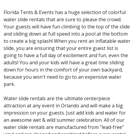
Florida Tents & Events has a huge selection of colorful
water slide rentals that are sure to please the crowd.
Your guests will have fun climbing to the top of the slide
and sliding down at full speed into a pool at the bottom
to create a big splash! When you rent an inflatable water
slide, you are ensuring that your entire guest list is
going to have a full day of excitement and fun, even the
adults! You and your kids will have a great time sliding
down for hours in the comfort of your own backyard,
because you won't need to go to an expensive water
park.
Water slide rentals are the ultimate centerpiece
attraction at any event in Orlando and will make a big
impression on your guests. Just add kids and water for
an awesome wet & wild summer celebration. All of our
water slide rentals are manufactured from "lead-free"