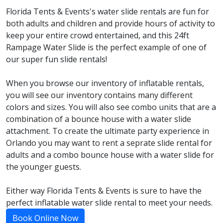
Florida Tents & Events's water slide rentals are fun for
both adults and children and provide hours of activity to
keep your entire crowd entertained, and this 24ft
Rampage Water Slide is the perfect example of one of
our super fun slide rentals!
When you browse our inventory of inflatable rentals,
you will see our inventory contains many different
colors and sizes. You will also see combo units that are a
combination of a bounce house with a water slide
attachment. To create the ultimate party experience in
Orlando you may want to rent a seprate slide rental for
adults and a combo bounce house with a water slide for
the younger guests.
Either way Florida Tents & Events is sure to have the
perfect inflatable water slide rental to meet your needs.
Book Online Now