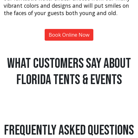
vibrant colors and designs and will put smiles on
the faces of your guests both young and old.
Book Online Now
What Customers Say About
Florida Tents & Events
Frequently Asked Questions