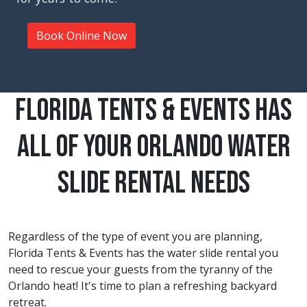
Book Online Now
Florida Tents & Events Has
All Of Your Orlando Water
Slide Rental Needs
Regardless of the type of event you are planning,
Florida Tents & Events has the water slide rental you
need to rescue your guests from the tyranny of the
Orlando
heat! It's time to plan a refreshing backyard
retreat.