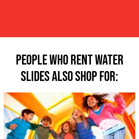
People Who Rent Water
Slides Also Shop For: