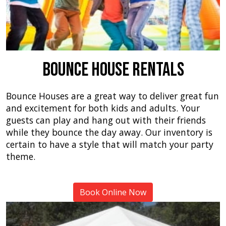
Bounce House Rentals
Bounce Houses are a great way to deliver great fun
and excitement for both kids and adults. Your
guests can play and hang out with their friends
while they bounce the day away. Our inventory is
certain to have a style that will match your party
theme.
Book Online Now