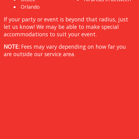
Orlando
If your party or event is beyond that radius, just
let us know! We may be able to make special
accommodations to suit your event.
NOTE:
Fees may vary depending on how far you
are outside our service area.