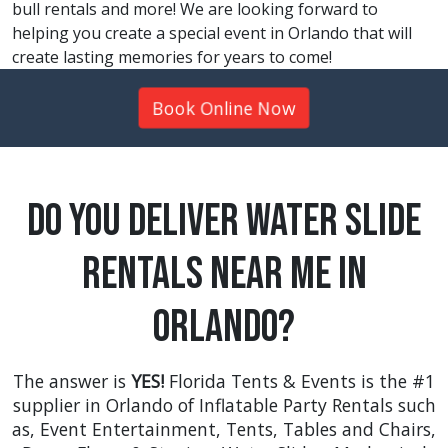
bull rentals and more! We are looking forward to
helping you create a special event in Orlando that will
create lasting memories for years to come!
Book Online Now
Do You Deliver Water Slide
Rentals Near Me in
Orlando?
The answer is
YES!
Florida Tents & Events is the #1
supplier in Orlando of Inflatable Party Rentals such
as,
Event Entertainment
,
Tents
,
Tables and Chairs
,