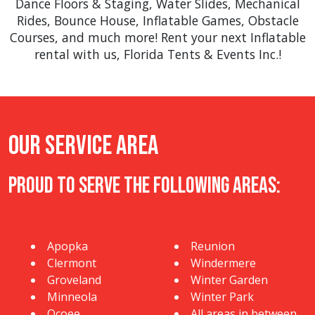
Dance Floors & Staging
,
Water Slides
,
Mechanical
Rides
,
Bounce House
,
Inflatable Games
,
Obstacle
Courses
, and much more! Rent your next Inflatable
rental with us, Florida Tents & Events Inc.!
Our Service Area
Proud to Serve The Following Areas:
Apopka
Reunion
Clermont
Windermere
Groveland
Winter Garden
Minneola
Winter Park
Ocoee
All areas in between