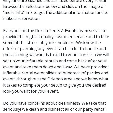
vinyl and are cleaned and sanitized before every rental.
Browse the selections below and click on the image or
"more info" link to get the additional information and to
make a reservation.
Everyone on the Florida Tents & Events team strives to
provide the highest quality customer service and to take
some of the stress off your shoulders. We know the
effort of planning any event can be a lot to handle and
the last thing we want is to add to your stress, so we will
set up your inflatable rentals and come back after your
event and take them down and away. We have provided
inflatable rental water slides to hundreds of parties and
events throughout the Orlando area and we know what
it takes to complete your setup to give you the desired
look you want for your event.
Do you have concerns about cleanliness? We take that
seriously! We clean and disinfect all of our party rental