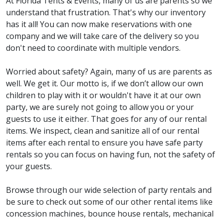
At Florida Tents & Events, many of us are parents so we
understand that frustration. That's why our inventory
has it all! You can now make reservations with one
company and we will take care of the delivery so you
don't need to coordinate with multiple vendors.
Worried about safety? Again, many of us are parents as
well. We get it. Our motto is, if we don’t allow our own
children to play with it or wouldn't have it at our own
party, we are surely not going to allow you or your
guests to use it either. That goes for any of our rental
items. We inspect, clean and sanitize all of our rental
items after each rental to ensure you have safe party
rentals so you can focus on having fun, not the safety of
your guests.
Browse through our wide selection of party rentals and
be sure to check out some of our other rental items like
concession machines, bounce house rentals, mechanical