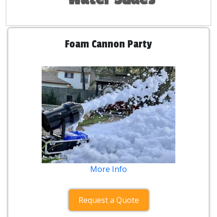
Foam Cannon Party
More Info
Request a Quote