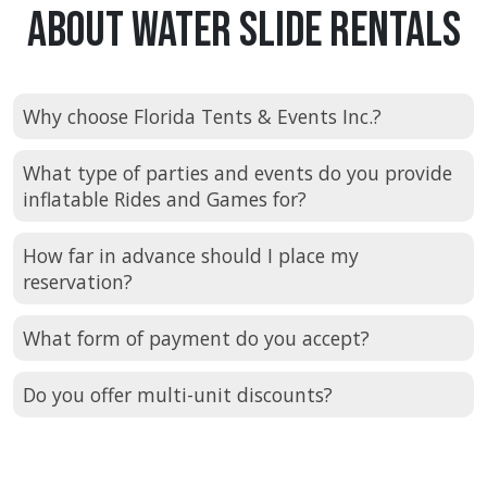
About Water Slide Rentals
Why choose Florida Tents & Events Inc.?
What type of parties and events do you provide
inflatable Rides and Games for?
How far in advance should I place my
reservation?
What form of payment do you accept?
Do you offer multi-unit discounts?