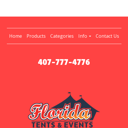
Home
Products
Categories
Info
Contact Us
407-777-4776