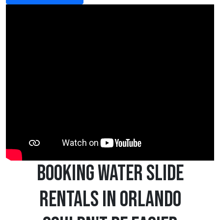
Booking Water Slide
Rentals in Orlando