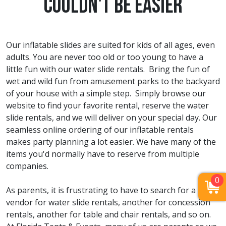
Couldn't Be Easier
Our inflatable slides are suited for kids of all ages, even
adults. You are never too old or too young to have a
little fun with our water slide rentals. Bring the fun of
wet and wild fun from amusement parks to the backyard
of your house with a simple step. Simply browse our
website to find your favorite rental, reserve the water
slide rentals, and we will deliver on your special day. Our
seamless online ordering of our inflatable rentals
makes party planning a lot easier. We have many of the
items you'd normally have to reserve from multiple
companies.
0
As parents, it is frustrating to have to search for a
vendor for water slide rentals, another for concession
rentals, another for table and chair rentals, and so on.