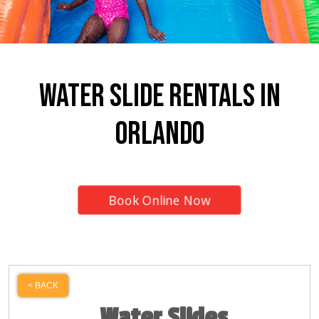
Water Slide Rentals In
Orlando
Book Online Now
< BACK
Water Slides