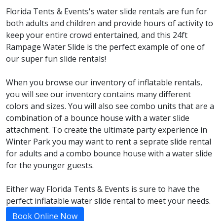
Florida Tents & Events's water slide rentals are fun for
both adults and children and provide hours of activity to
keep your entire crowd entertained, and this 24ft
Rampage Water Slide is the perfect example of one of
our super fun slide rentals!
When you browse our inventory of inflatable rentals,
you will see our inventory contains many different
colors and sizes. You will also see combo units that are a
combination of a bounce house with a water slide
attachment. To create the ultimate party experience in
Winter Park you may want to rent a seprate slide rental
for adults and a combo bounce house with a water slide
for the younger guests.
Either way Florida Tents & Events is sure to have the
perfect inflatable water slide rental to meet your needs.
Book Online Now