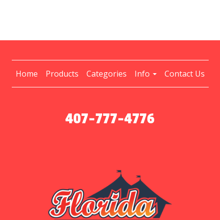
Home
Products
Categories
Info
Contact Us
407-777-4776