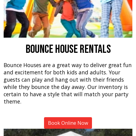
Bounce House Rentals
Bounce Houses are a great way to deliver great fun
and excitement for both kids and adults. Your
guests can play and hang out with their friends
while they bounce the day away. Our inventory is
certain to have a style that will match your party
theme.
Book Online Now