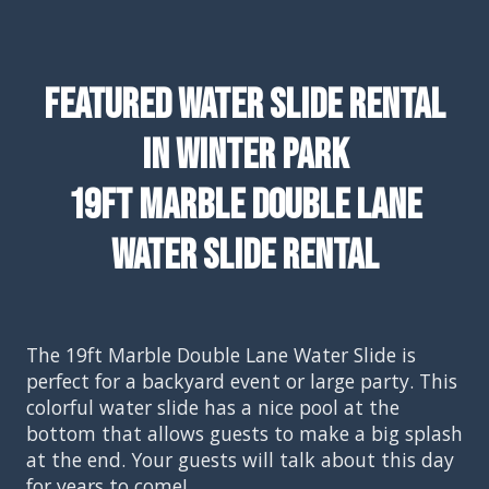
Featured Water Slide Rental
In Winter Park
19ft Marble Double Lane
Water Slide Rental
The 19ft Marble Double Lane Water Slide is
perfect for a backyard event or large party. This
colorful water slide has a nice pool at the
bottom that allows guests to make a big splash
at the end. Your guests will talk about this day
for years to come!