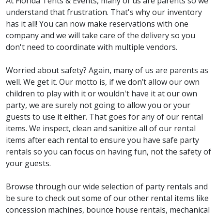
At Florida Tents & Events, many of us are parents so we
understand that frustration. That's why our inventory
has it all! You can now make reservations with one
company and we will take care of the delivery so you
don't need to coordinate with multiple vendors.
Worried about safety? Again, many of us are parents as
well. We get it. Our motto is, if we don’t allow our own
children to play with it or wouldn't have it at our own
party, we are surely not going to allow you or your
guests to use it either. That goes for any of our rental
items. We inspect, clean and sanitize all of our rental
items after each rental to ensure you have safe party
rentals so you can focus on having fun, not the safety of
your guests.
Browse through our wide selection of party rentals and
be sure to check out some of our other rental items like
concession machines, bounce house rentals, mechanical