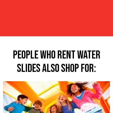
People Who Rent Water
Slides Also Shop For: