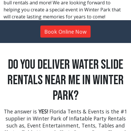
bull rentals and more! We are looking forward to
helping you create a special event in Winter Park that
will create lasting memories for years to come!
Book Online Now
Do You Deliver Water Slide
Rentals Near Me in Winter
Park?
The answer is
YES!
Florida Tents & Events is the #1
supplier in Winter Park of Inflatable Party Rentals
such as,
Event Entertainment
,
Tents
,
Tables and