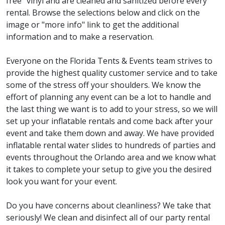
free" vinyl and are cleaned and sanitized before every
rental. Browse the selections below and click on the
image or "more info" link to get the additional
information and to make a reservation.
Everyone on the Florida Tents & Events team strives to
provide the highest quality customer service and to take
some of the stress off your shoulders. We know the
effort of planning any event can be a lot to handle and
the last thing we want is to add to your stress, so we will
set up your inflatable rentals and come back after your
event and take them down and away. We have provided
inflatable rental water slides to hundreds of parties and
events throughout the Orlando area and we know what
it takes to complete your setup to give you the desired
look you want for your event.
Do you have concerns about cleanliness? We take that
seriously! We clean and disinfect all of our party rental