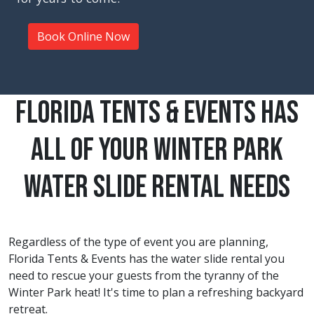
Book Online Now
Florida Tents & Events Has
All Of Your Winter Park
Water Slide Rental Needs
Regardless of the type of event you are planning,
Florida Tents & Events has the water slide rental you
need to rescue your guests from the tyranny of the
Winter Park
heat! It's time to plan a refreshing backyard
retreat.