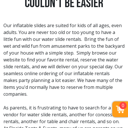
Couldn't Be Easier
Our inflatable slides are suited for kids of all ages, even
adults. You are never too old or too young to have a
little fun with our water slide rentals. Bring the fun of
wet and wild fun from amusement parks to the backyard
of your house with a simple step. Simply browse our
website to find your favorite rental, reserve the water
slide rentals, and we will deliver on your special day. Our
seamless online ordering of our inflatable rentals
makes party planning a lot easier. We have many of the
items you'd normally have to reserve from multiple
companies.
0
As parents, it is frustrating to have to search for a
vendor for water slide rentals, another for concession
rentals, another for table and chair rentals, and so on.