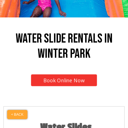
Water Slide Rentals In
Winter Park
Book Online Now
< BACK
Water Slides