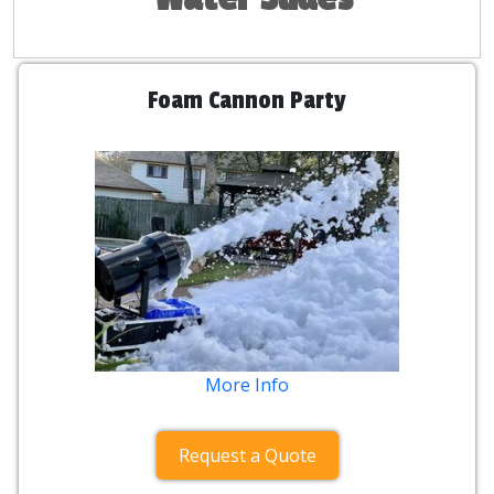
Foam Cannon Party
More Info
Request a Quote