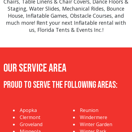
Chairs
,
Table Linens & Chair Covers
,
Dance Floors &
Staging
,
Water Slides
,
Mechanical Rides
,
Bounce
House
,
Inflatable Games
,
Obstacle Courses
, and
much more! Rent your next Inflatable rental with
us, Florida Tents & Events Inc.!
Our Service Area
Proud to Serve The Following Areas:
Apopka
Reunion
Clermont
Windermere
Groveland
Winter Garden
Minneola
Winter Park