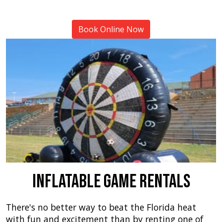
Book Online Now
Inflatable Game Rentals
There's no better way to beat the Florida heat
with fun and excitement than by renting one of