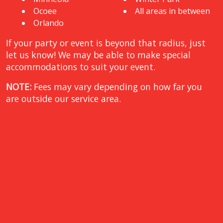
Ocoee
All areas in between
Orlando
If your party or event is beyond that radius, just
let us know! We may be able to make special
accommodations to suit your event.
NOTE:
Fees may vary depending on how far you
are outside our service area.