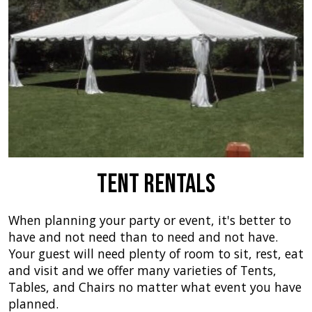
Tent Rentals
When planning your party or event, it's better to
have and not need than to need and not have.
Your guest will need plenty of room to sit, rest, eat
and visit and we offer many varieties of Tents,
Tables, and Chairs no matter what event you have
planned.