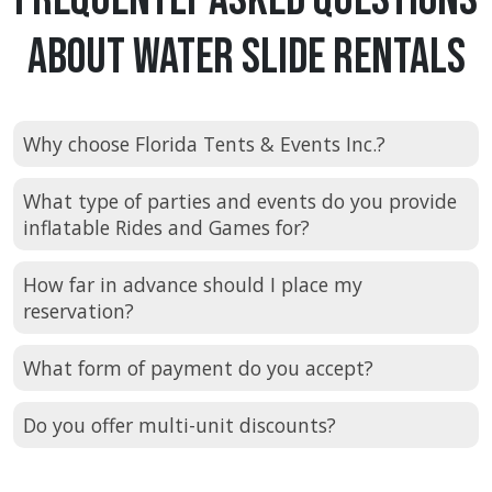
About Water Slide Rentals
Why choose Florida Tents & Events Inc.?
What type of parties and events do you provide
inflatable Rides and Games for?
How far in advance should I place my
reservation?
What form of payment do you accept?
Do you offer multi-unit discounts?