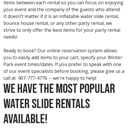
items between each rental so you can focus on enjoying
your event and the company of the guests who attend.
It doesn’t matter if it is an inflatable water slide rental,
bounce house rental, or any other party rental, we
strive to only offer the best items for your party rental
needs!
Ready to book? Our online reservation system allows
you to easily add items to your cart, specify your Winter
Park event times/dates. If you prefer to speak with one
of our event specialists before booking, please give us a
call at
407-777-4776
-- we're happy to help!
We have the most Popular
Water Slide Rentals
Available!