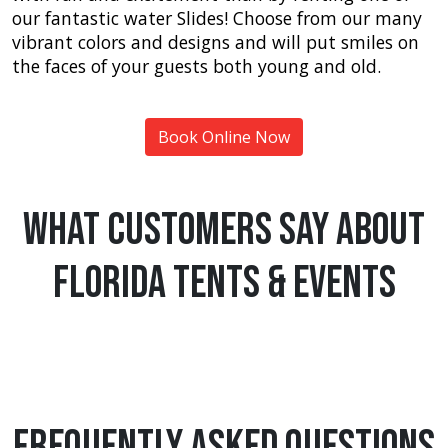
our fantastic water Slides! Choose from our many
vibrant colors and designs and will put smiles on
the faces of your guests both young and old.
Book Online Now
What Customers Say About
Florida Tents & Events
Frequently Asked Questions