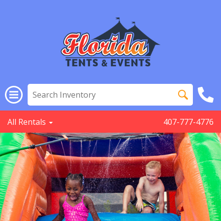
All Rentals
407-777-4776