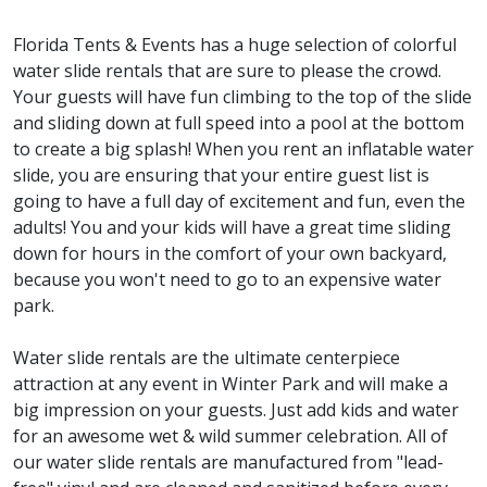
Florida Tents & Events has a huge selection of colorful
water slide rentals that are sure to please the crowd.
Your guests will have fun climbing to the top of the slide
and sliding down at full speed into a pool at the bottom
to create a big splash! When you rent an inflatable water
slide, you are ensuring that your entire guest list is
going to have a full day of excitement and fun, even the
adults! You and your kids will have a great time sliding
down for hours in the comfort of your own backyard,
because you won't need to go to an expensive water
park.
Water slide rentals are the ultimate centerpiece
attraction at any event in Winter Park and will make a
big impression on your guests. Just add kids and water
for an awesome wet & wild summer celebration. All of
our water slide rentals are manufactured from "lead-