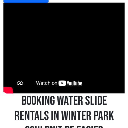
Booking Water Slide
Rentals in Winter Park